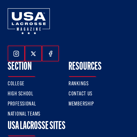
Follow Us On Instagram
Follow Us On Twitter
Follow Us On Facebook
SECTION
RESOURCES
COLLEGE
RANKINGS
HIGH SCHOOL
CONTACT US
PROFESSIONAL
MEMBERSHIP
NATIONAL TEAMS
USA LACROSSE SITES