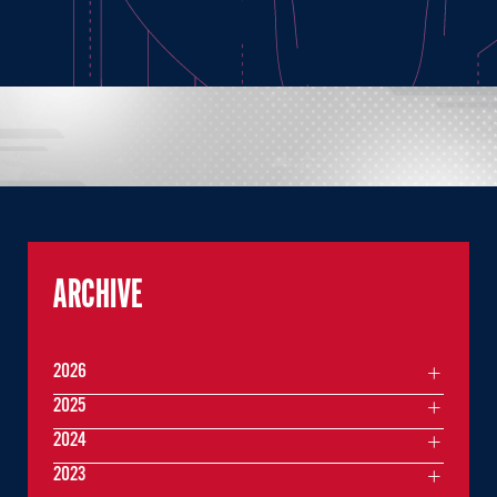
ARCHIVE
2026
2025
2024
2023