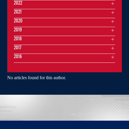
2022
2021
2020
2019
2018
2017
2016
No articles found for this author.