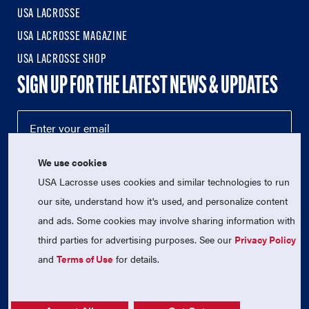
USA LACROSSE
USA LACROSSE MAGAZINE
USA LACROSSE SHOP
SIGN UP FOR THE LATEST NEWS & UPDATES
We use cookies
USA Lacrosse uses cookies and similar technologies to run
our site, understand how it's used, and personalize content
and ads. Some cookies may involve sharing information with
third parties for advertising purposes. See our
Privacy Policy
© 2026 USA Lacrosse. All Rights Reserved.
USA Lacrosse is a 501(c)3 tax-exempt charitable organization
and
Terms of Use
for details.
(EIN 52-1765246)
Privacy Policy
|
Terms of Use
|
Contact Us