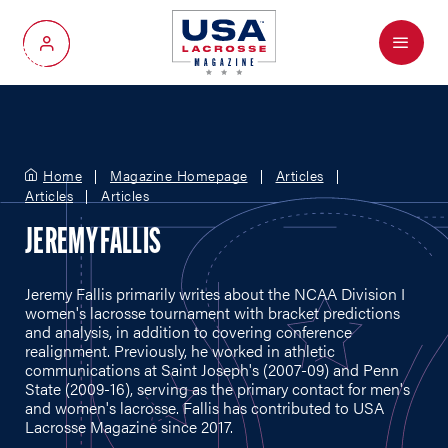
Menu
My Account
Home
Magazine Homepage
Articles
Articles
Articles
JEREMY FALLIS
Jeremy Fallis primarily writes about the NCAA Division I
women's lacrosse tournament with bracket predictions
and analysis, in addition to covering conference
realignment. Previously, he worked in athletic
communications at Saint Joseph's (2007-09) and Penn
State (2009-16), serving as the primary contact for men's
and women's lacrosse. Fallis has contributed to USA
Lacrosse Magazine since 2017.