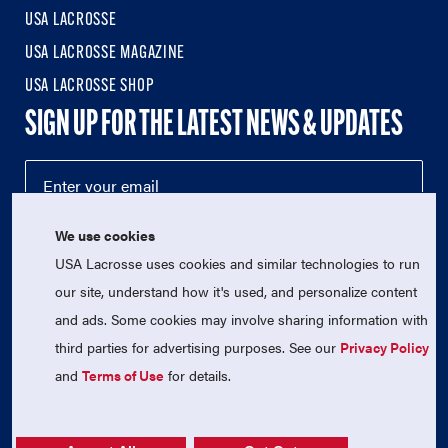
USA LACROSSE
USA LACROSSE MAGAZINE
USA LACROSSE SHOP
SIGN UP FOR THE LATEST NEWS & UPDATES
We use cookies
USA Lacrosse uses cookies and similar technologies to run
our site, understand how it's used, and personalize content
and ads. Some cookies may involve sharing information with
third parties for advertising purposes. See our
Privacy Policy
© 2026 USA Lacrosse. All Rights Reserved.
USA Lacrosse is a 501(c)3 tax-exempt charitable organization
and
Terms of Use
for details.
(EIN 52-1765246)
Privacy Policy
|
Terms of Use
|
Contact Us