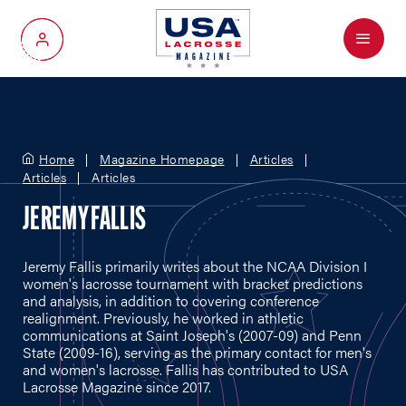
Menu
My Account
Home
Magazine Homepage
Articles
Articles
Articles
JEREMY FALLIS
Jeremy Fallis primarily writes about the NCAA Division I
women's lacrosse tournament with bracket predictions
and analysis, in addition to covering conference
realignment. Previously, he worked in athletic
communications at Saint Joseph's (2007-09) and Penn
State (2009-16), serving as the primary contact for men's
and women's lacrosse. Fallis has contributed to USA
Lacrosse Magazine since 2017.