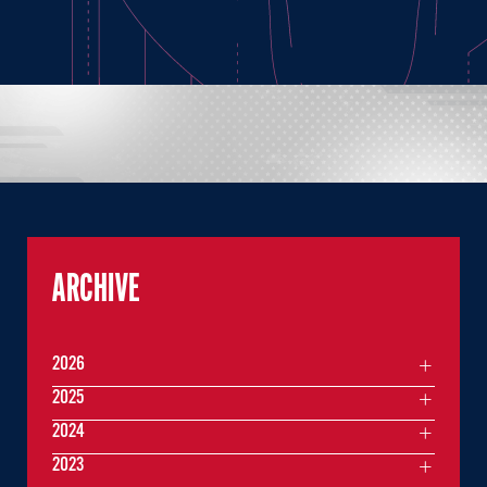
ARCHIVE
2026
2025
2024
2023