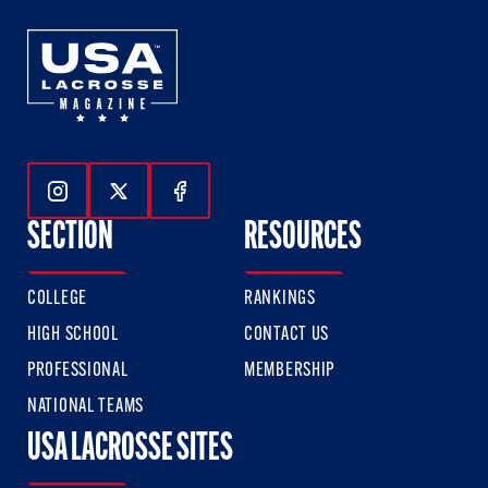
Follow Us On Instagram
Follow Us On Twitter
Follow Us On Facebook
SECTION
RESOURCES
COLLEGE
RANKINGS
HIGH SCHOOL
CONTACT US
PROFESSIONAL
MEMBERSHIP
NATIONAL TEAMS
USA LACROSSE SITES