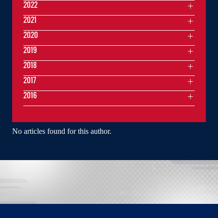
2022
2021
2020
2019
2018
2017
2016
No articles found for this author.