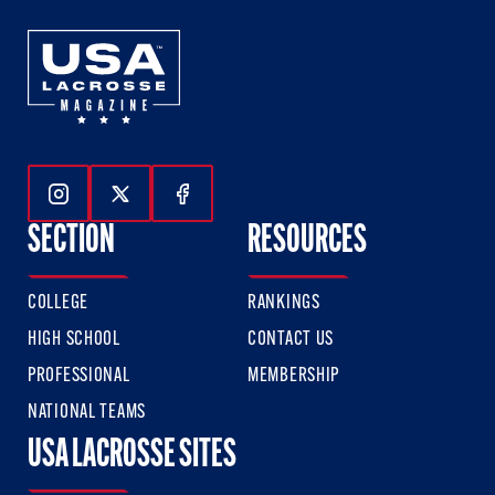
Follow Us On Instagram
Follow Us On Twitter
Follow Us On Facebook
SECTION
RESOURCES
COLLEGE
RANKINGS
HIGH SCHOOL
CONTACT US
PROFESSIONAL
MEMBERSHIP
NATIONAL TEAMS
USA LACROSSE SITES