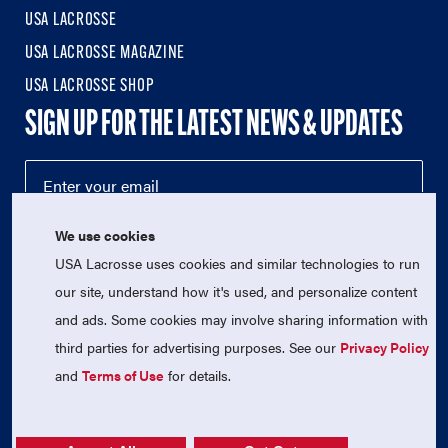
USA LACROSSE
USA LACROSSE MAGAZINE
USA LACROSSE SHOP
SIGN UP FOR THE LATEST NEWS & UPDATES
We use cookies
USA Lacrosse uses cookies and similar technologies to run
our site, understand how it's used, and personalize content
and ads. Some cookies may involve sharing information with
third parties for advertising purposes. See our
Privacy Policy
© 2026 USA Lacrosse. All Rights Reserved.
USA Lacrosse is a 501(c)3 tax-exempt charitable organization
and
Terms of Use
for details.
(EIN 52-1765246)
Privacy Policy
|
Terms of Use
|
Contact Us