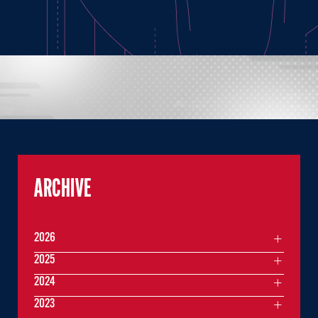
ARCHIVE
2026
2025
2024
2023