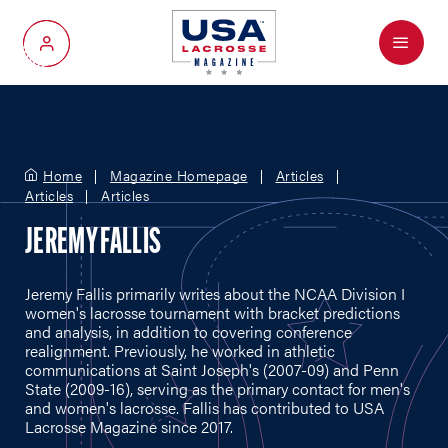
Menu
My Account
Home
Magazine Homepage
Articles
Articles
Articles
JEREMY FALLIS
Jeremy Fallis primarily writes about the NCAA Division I
women's lacrosse tournament with bracket predictions
and analysis, in addition to covering conference
realignment. Previously, he worked in athletic
communications at Saint Joseph's (2007-09) and Penn
State (2009-16), serving as the primary contact for men's
and women's lacrosse. Fallis has contributed to USA
Lacrosse Magazine since 2017.