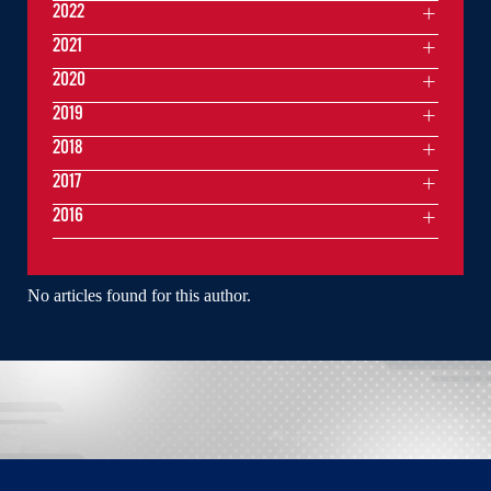
2022
2021
2020
2019
2018
2017
2016
No articles found for this author.