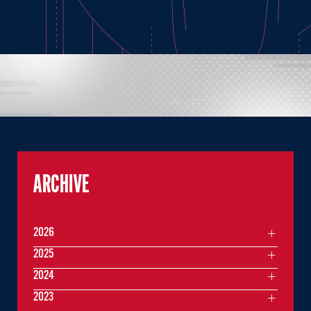
ARCHIVE
2026
2025
2024
2023