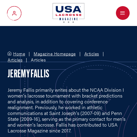
Menu
My Account
Home
Magazine Homepage
Articles
Articles
Articles
JEREMY FALLIS
Jeremy Fallis primarily writes about the NCAA Division I
women's lacrosse tournament with bracket predictions
and analysis, in addition to covering conference
realignment. Previously, he worked in athletic
communications at Saint Joseph's (2007-09) and Penn
State (2009-16), serving as the primary contact for men's
and women's lacrosse. Fallis has contributed to USA
Lacrosse Magazine since 2017.