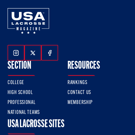
Follow Us On Instagram
Follow Us On Twitter
Follow Us On Facebook
SECTION
RESOURCES
COLLEGE
RANKINGS
HIGH SCHOOL
CONTACT US
PROFESSIONAL
MEMBERSHIP
NATIONAL TEAMS
USA LACROSSE SITES