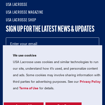
USA LACROSSE
USA LACROSSE MAGAZINE
USA LACROSSE SHOP
SIGN UP FOR THE LATEST NEWS & UPDATES
We use cookies
USA Lacrosse uses cookies and similar technologies to run
our site, understand how it's used, and personalize content
and ads. Some cookies may involve sharing information with
third parties for advertising purposes. See our
Privacy Policy
© 2026 USA Lacrosse. All Rights Reserved.
USA Lacrosse is a 501(c)3 tax-exempt charitable organization
and
Terms of Use
for details.
(EIN 52-1765246)
Privacy Policy
|
Terms of Use
|
Contact Us