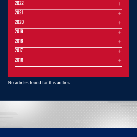
2022
2021
2020
2019
2018
2017
2016
No articles found for this author.