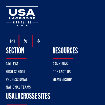
Follow Us On Instagram
Follow Us On Twitter
Follow Us On Facebook
SECTION
RESOURCES
COLLEGE
RANKINGS
HIGH SCHOOL
CONTACT US
PROFESSIONAL
MEMBERSHIP
NATIONAL TEAMS
USA LACROSSE SITES