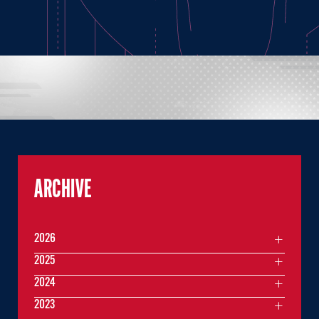
ARCHIVE
2026
2025
2024
2023