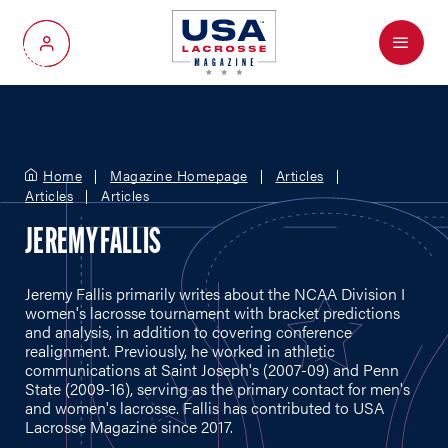
Menu
My Account
Home
Magazine Homepage
Articles
Articles
Articles
JEREMY FALLIS
Jeremy Fallis primarily writes about the NCAA Division I
women's lacrosse tournament with bracket predictions
and analysis, in addition to covering conference
realignment. Previously, he worked in athletic
communications at Saint Joseph's (2007-09) and Penn
State (2009-16), serving as the primary contact for men's
and women's lacrosse. Fallis has contributed to USA
Lacrosse Magazine since 2017.