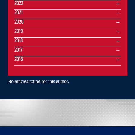
2022
2021
2020
2019
2018
2017
2016
No articles found for this author.