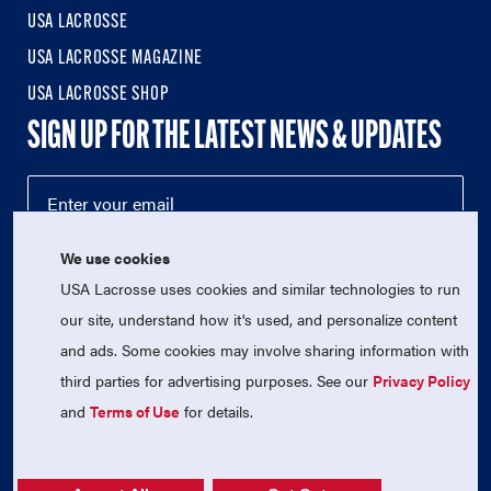
USA LACROSSE
USA LACROSSE MAGAZINE
USA LACROSSE SHOP
SIGN UP FOR THE LATEST NEWS & UPDATES
We use cookies
USA Lacrosse uses cookies and similar technologies to run
our site, understand how it's used, and personalize content
and ads. Some cookies may involve sharing information with
third parties for advertising purposes. See our
Privacy Policy
© 2026 USA Lacrosse. All Rights Reserved.
USA Lacrosse is a 501(c)3 tax-exempt charitable organization
and
Terms of Use
for details.
(EIN 52-1765246)
Privacy Policy
|
Terms of Use
|
Contact Us