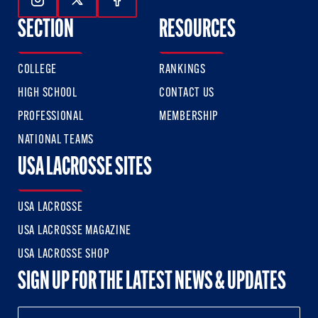
Follow Us On Instagram
Follow Us On Twitter
Follow Us On Facebook
SECTION
RESOURCES
COLLEGE
RANKINGS
HIGH SCHOOL
CONTACT US
PROFESSIONAL
MEMBERSHIP
NATIONAL TEAMS
USA LACROSSE SITES
USA LACROSSE
USA LACROSSE MAGAZINE
USA LACROSSE SHOP
SIGN UP FOR THE LATEST NEWS & UPDATES