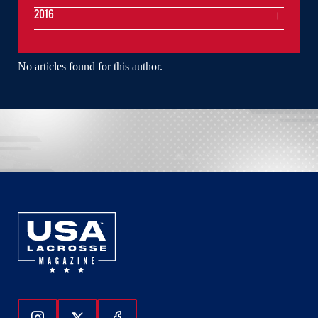
2016
No articles found for this author.