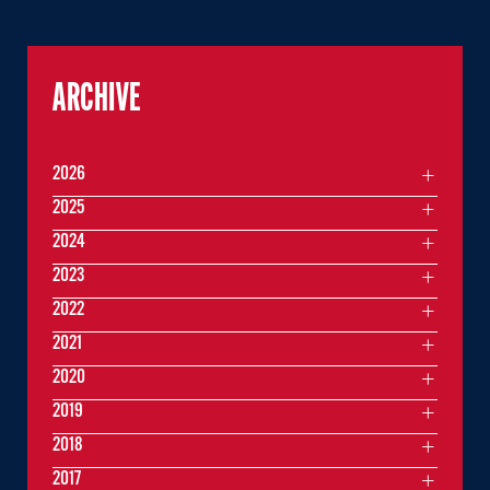
ARCHIVE
2026
2025
2024
2023
2022
2021
2020
2019
2018
2017