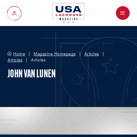
Menu
My Account
Home
Magazine Homepage
Articles
Articles
Articles
JOHN VAN LUNEN