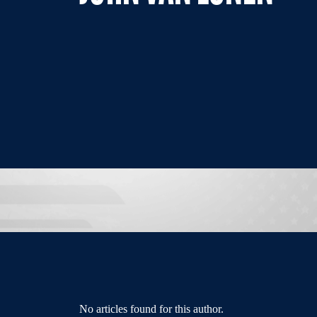
No articles found for this author.