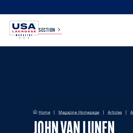
SECTION
COLLEGE
TV LISTINGS
HIGH SCHOOL
SCOREBOARD
MEN
BOYS
WOMEN
GIRLS
Home
Magazine Homepage
Articles
A
JOHN VAN LUNEN