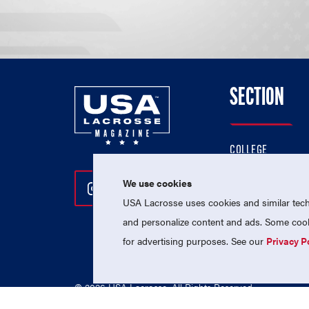
SECTION
COLLEGE
HIGH SCHOOL
We use cookies
Follow Us On Instagram
Follow Us On Twitter
Follow Us On Facebo
PROFESSIONAL
USA Lacrosse uses cookies and similar techn
NATIONAL TEAMS
and personalize content and ads. Some cooki
for advertising purposes. See our
Privacy P
© 2026 USA Lacrosse. All Rights Reserved.