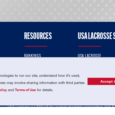
RESOURCES
USA LACROSSE 
RANKINGS
USA LACROSSE
CONTACT US
USA LACROSSE MAGAZI
ok
MEMBERSHIP
USA LACROSSE SHOP
ologies to run our site, understand how it's used,
Accept A
es may involve sharing information with third parties
olicy
and
Terms of Use
for details.
USA Lacrosse is a 501(c)3 tax-exempt charitable organization (EIN 