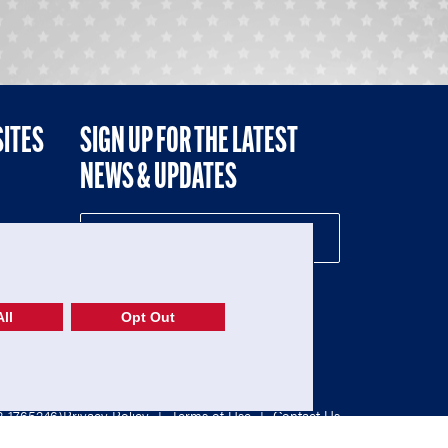
SITES
SIGN UP FOR THE LATEST
NEWS & UPDATES
NE
ll
Opt Out
52-1765246)
Privacy Policy
|
Terms of Use
|
Contact Us