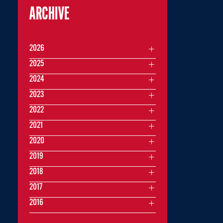
ARCHIVE
2026
2025
2024
2023
2022
2021
2020
2019
2018
2017
2016