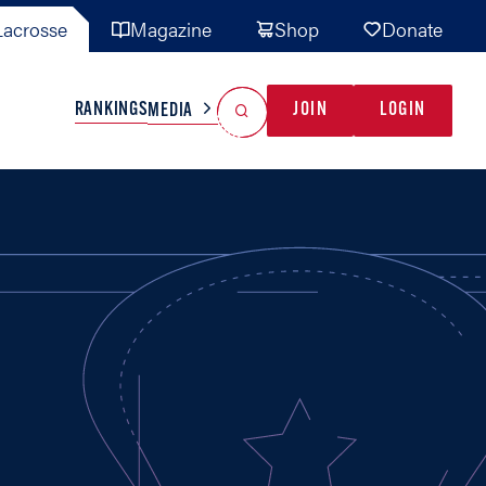
acrosse
Magazine
Shop
Donate
Search
Reset Search
RANKINGS
JOIN
LOGIN
MEDIA
AL TEAMS
MISC
GAME READY
INDUSTRY
IONAL
YOUTH