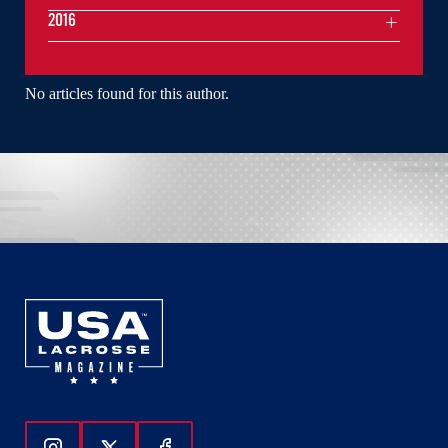
2016
No articles found for this author.