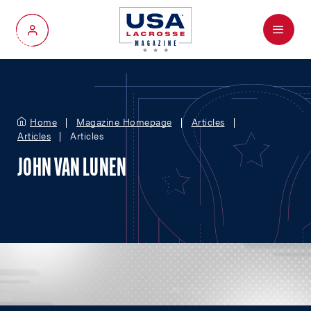
Menu
My Account
Home
Magazine Homepage
Articles
Articles
Articles
JOHN VAN LUNEN