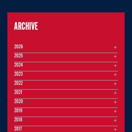
ARCHIVE
2026
2025
2024
2023
2022
2021
2020
2019
2018
2017