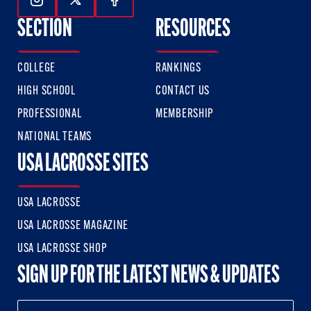
Follow Us On Instagram
Follow Us On Twitter
Follow Us On Facebook
SECTION
RESOURCES
COLLEGE
RANKINGS
HIGH SCHOOL
CONTACT US
PROFESSIONAL
MEMBERSHIP
NATIONAL TEAMS
USA LACROSSE SITES
USA LACROSSE
USA LACROSSE MAGAZINE
USA LACROSSE SHOP
SIGN UP FOR THE LATEST NEWS & UPDATES