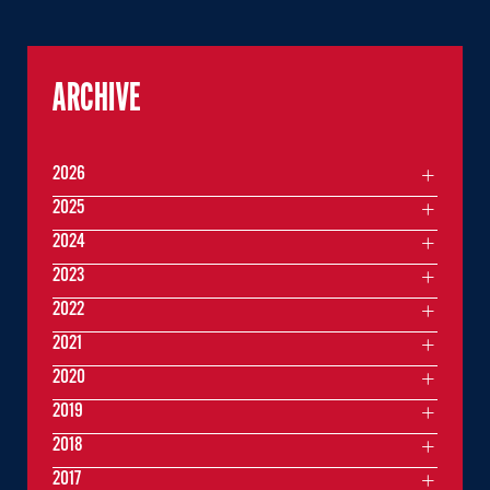
ARCHIVE
2026
2025
2024
2023
2022
2021
2020
2019
2018
2017