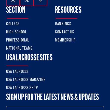
Follow Us On Instagram
Follow Us On Twitter
Follow Us On Facebook
SECTION
RESOURCES
COLLEGE
RANKINGS
HIGH SCHOOL
CONTACT US
PROFESSIONAL
MEMBERSHIP
NATIONAL TEAMS
USA LACROSSE SITES
USA LACROSSE
USA LACROSSE MAGAZINE
USA LACROSSE SHOP
SIGN UP FOR THE LATEST NEWS & UPDATES