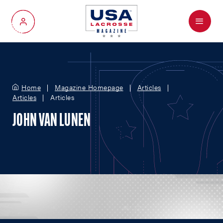
Menu
My Account
Home
Magazine Homepage
Articles
Articles
Articles
JOHN VAN LUNEN