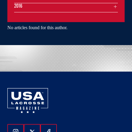
2016
No articles found for this author.