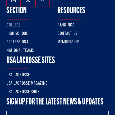
Follow Us On Instagram
Follow Us On Twitter
Follow Us On Facebook
SECTION
RESOURCES
COLLEGE
RANKINGS
HIGH SCHOOL
CONTACT US
PROFESSIONAL
MEMBERSHIP
NATIONAL TEAMS
USA LACROSSE SITES
USA LACROSSE
USA LACROSSE MAGAZINE
USA LACROSSE SHOP
SIGN UP FOR THE LATEST NEWS & UPDATES