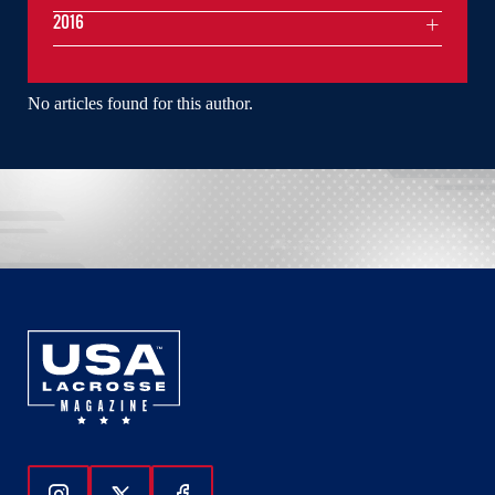
2016
No articles found for this author.