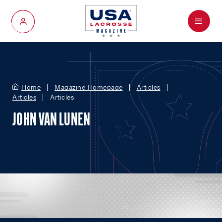
Menu
My Account
Home
Magazine Homepage
Articles
Articles
Articles
JOHN VAN LUNEN