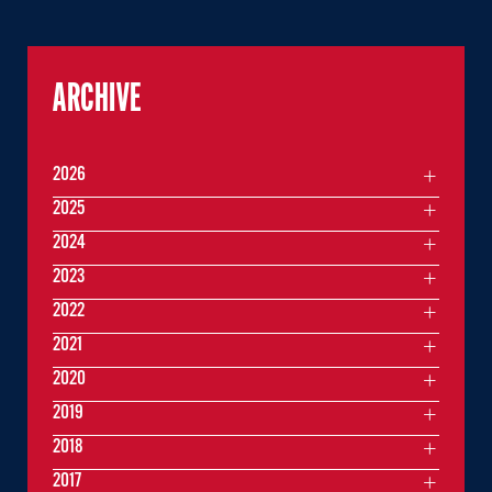
ARCHIVE
2026
2025
2024
2023
2022
2021
2020
2019
2018
2017