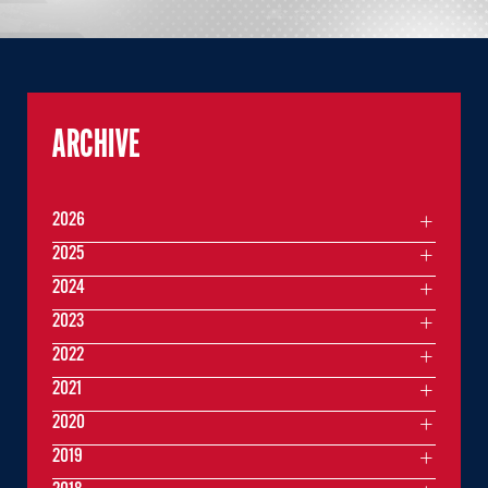
ARCHIVE
2026
2025
2024
2023
2022
2021
2020
2019