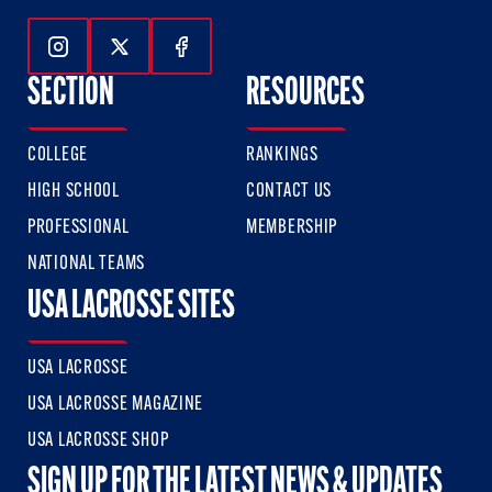
Follow Us On Instagram
Follow Us On Twitter
Follow Us On Facebook
SECTION
RESOURCES
COLLEGE
RANKINGS
HIGH SCHOOL
CONTACT US
PROFESSIONAL
MEMBERSHIP
NATIONAL TEAMS
USA LACROSSE SITES
USA LACROSSE
USA LACROSSE MAGAZINE
USA LACROSSE SHOP
SIGN UP FOR THE LATEST NEWS & UPDATES