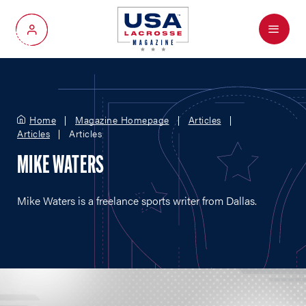
Menu
My Account
Home
Magazine Homepage
Articles
Articles
Articles
MIKE WATERS
Mike Waters is a freelance sports writer from Dallas.