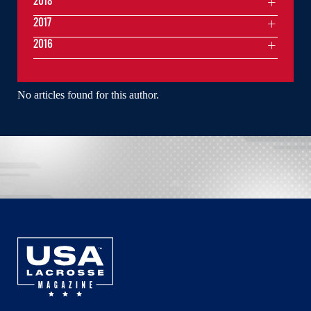
2018
2017
2016
No articles found for this author.