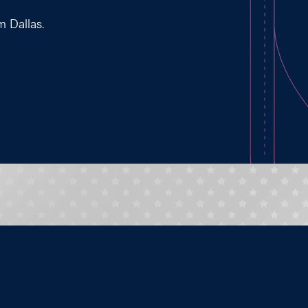
m Dallas.