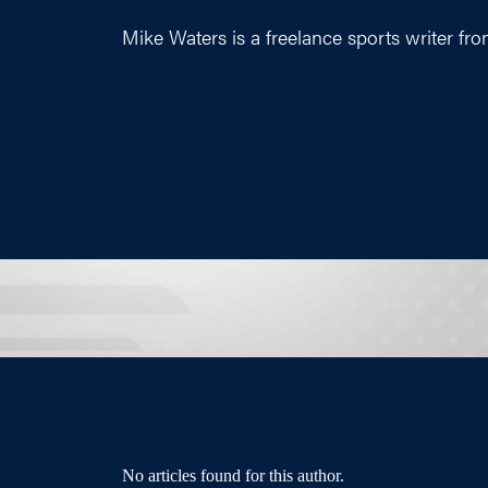
Mike Waters is a freelance sports writer fro
No articles found for this author.