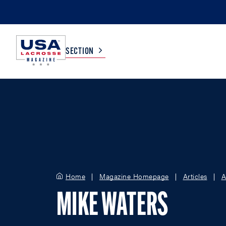
SECTION
COLLEGE
TV LISTINGS
HIGH SCHOOL
SCOREBOARD
MEN
BOYS
Home
Magazine Homepage
Articles
A
WOMEN
GIRLS
MIKE WATERS