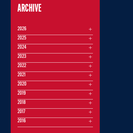
ARCHIVE
2026
2025
2024
2023
2022
2021
2020
2019
2018
2017
2016