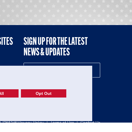
SITES
SIGN UP FOR THE LATEST
NEWS & UPDATES
NE
ll
Opt Out
52-1765246)
Privacy Policy
|
Terms of Use
|
Contact Us