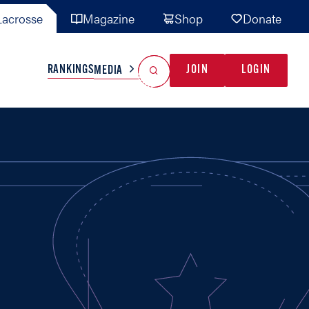
acrosse
Magazine
Shop
Donate
Search
Reset Search
RANKINGS
JOIN
LOGIN
MEDIA
AL TEAMS
MISC
GAME READY
INDUSTRY
IONAL
YOUTH