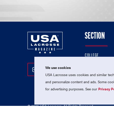
SECTION
COLLEGE
HIGH SCHOOL
We use cookies
Follow Us On Instagram
Follow Us On Twitter
Follow Us On Facebo
PROFESSIONAL
USA Lacrosse uses cookies and similar techn
NATIONAL TEAMS
and personalize content and ads. Some cooki
for advertising purposes. See our
Privacy P
© 2026 USA Lacrosse. All Rights Reserved.