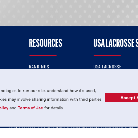
RESOURCES
USA LACROSSE 
RANKINGS
USA LACROSSE
CONTACT US
USA LACROSSE MAGAZI
ok
MEMBERSHIP
USA LACROSSE SHOP
ologies to run our site, understand how it's used,
Accept A
es may involve sharing information with third parties
olicy
and
Terms of Use
for details.
USA Lacrosse is a 501(c)3 tax-exempt charitable organization (EIN 