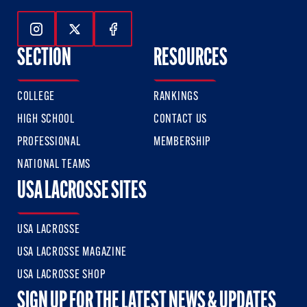
Follow Us On Instagram
Follow Us On Twitter
Follow Us On Facebook
SECTION
RESOURCES
COLLEGE
RANKINGS
HIGH SCHOOL
CONTACT US
PROFESSIONAL
MEMBERSHIP
NATIONAL TEAMS
USA LACROSSE SITES
USA LACROSSE
USA LACROSSE MAGAZINE
USA LACROSSE SHOP
SIGN UP FOR THE LATEST NEWS & UPDATES