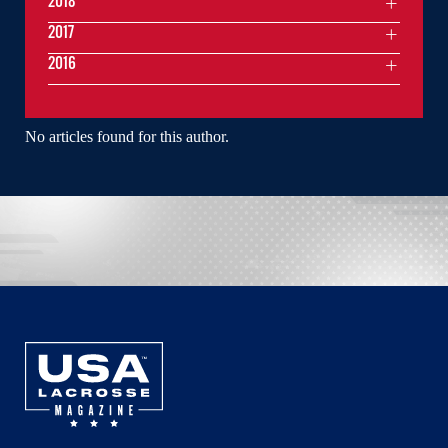
2018
2017
2016
No articles found for this author.