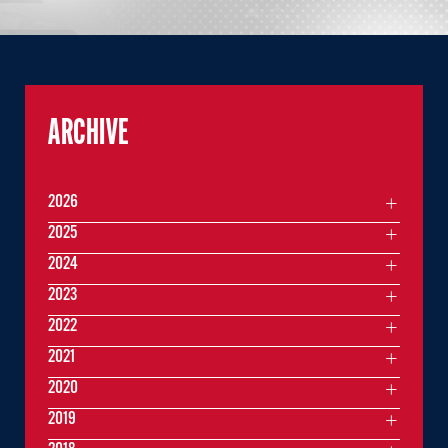
ARCHIVE
2026
2025
2024
2023
2022
2021
2020
2019