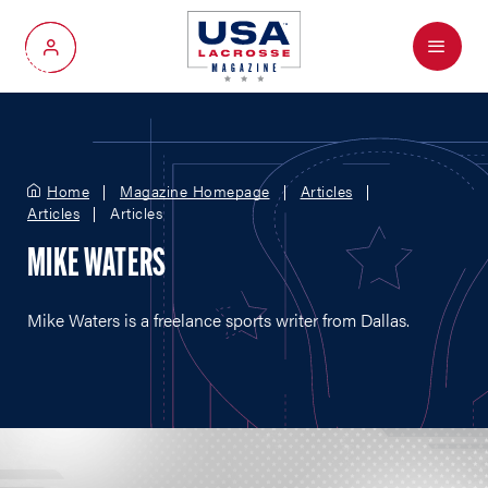
Menu
My Account
Home
Magazine Homepage
Articles
Articles
Articles
MIKE WATERS
Mike Waters is a freelance sports writer from Dallas.