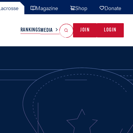
acrosse
Magazine
Shop
Donate
Search
Reset Search
RANKINGS
JOIN
LOGIN
MEDIA
AL TEAMS
MISC
GAME READY
INDUSTRY
IONAL
YOUTH