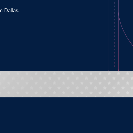
m Dallas.