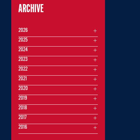
ARCHIVE
2026
2025
2024
2023
2022
2021
2020
2019
2018
2017
2016