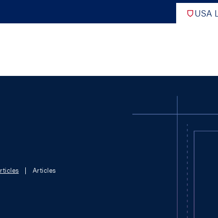
USA L
PRO
DIGITAL EDITIONS
NATION
ATHLETES UNLIMITED
MEN
rticles
Articles
NLL
WOMEN
PLL
INTERNAT
WLL
NTDP