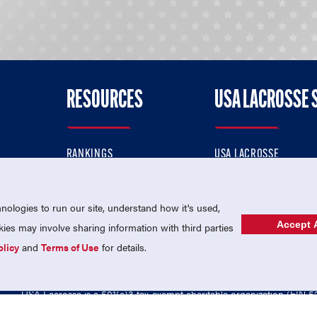
RESOURCES
USA LACROSSE 
RANKINGS
USA LACROSSE
CONTACT US
USA LACROSSE MAGAZI
ok
MEMBERSHIP
USA LACROSSE SHOP
ologies to run our site, understand how it's used,
Accept A
es may involve sharing information with third parties
olicy
and
Terms of Use
for details.
USA Lacrosse is a 501(c)3 tax-exempt charitable organization (EIN 