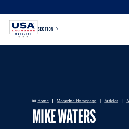
SECTION
COLLEGE
TV LISTINGS
HIGH SCHOOL
SCOREBOARD
MEN
BOYS
Home
Magazine Homepage
Articles
A
WOMEN
GIRLS
MIKE WATERS