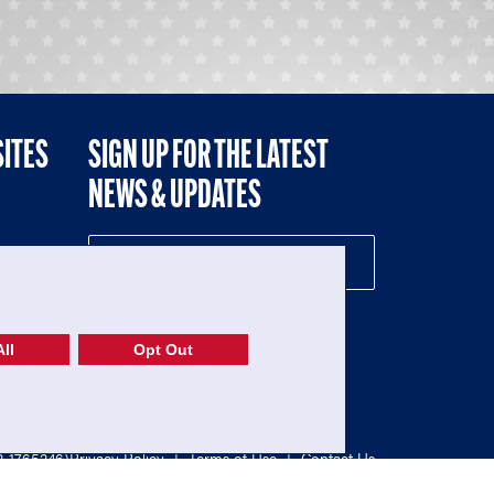
SITES
SIGN UP FOR THE LATEST
NEWS & UPDATES
NE
ll
Opt Out
52-1765246)
Privacy Policy
|
Terms of Use
|
Contact Us