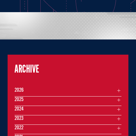
ARCHIVE
2026
2025
2024
2023
2022