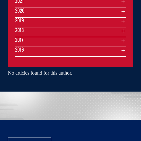
2021
2020
2019
2018
2017
2016
No articles found for this author.