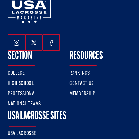
Follow Us On Instagram
Follow Us On Twitter
Follow Us On Facebook
SECTION
RESOURCES
COLLEGE
RANKINGS
HIGH SCHOOL
CONTACT US
PROFESSIONAL
MEMBERSHIP
NATIONAL TEAMS
USA LACROSSE SITES
USA LACROSSE