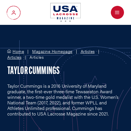
Menu
My Account
Home
Magazine Homepage
Articles
Articles
Articles
TAYLOR CUMMINGS
Taylor Cummings is a 2016 University of Maryland
graduate, the first-ever three-time Tewaaraton Award
winner, a two-time gold medalist with the U.S. Women’s
National Team (2017, 2022), and former WPLL and
Athletes Unlimited professional. Cummings has
contributed to USA Lacrosse Magazine since 2021.