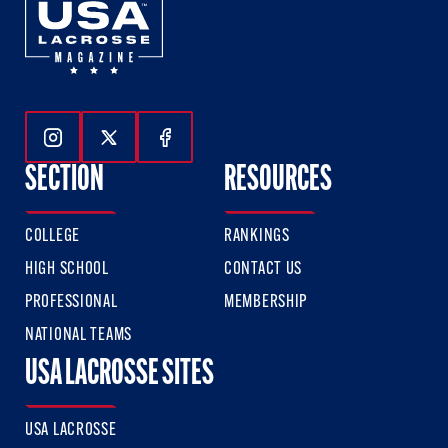
Follow Us On Instagram
Follow Us On Twitter
Follow Us On Facebook
SECTION
RESOURCES
COLLEGE
RANKINGS
HIGH SCHOOL
CONTACT US
PROFESSIONAL
MEMBERSHIP
NATIONAL TEAMS
USA LACROSSE SITES
USA LACROSSE