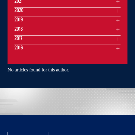
2021
2020
2019
2018
2017
2016
No articles found for this author.