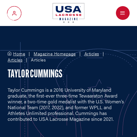
Menu
My Account
Home
Magazine Homepage
Articles
Articles
Articles
TAYLOR CUMMINGS
Taylor Cummings is a 2016 University of Maryland
graduate, the first-ever three-time Tewaaraton Award
winner, a two-time gold medalist with the U.S. Women’s
National Team (2017, 2022), and former WPLL and
Athletes Unlimited professional. Cummings has
contributed to USA Lacrosse Magazine since 2021.