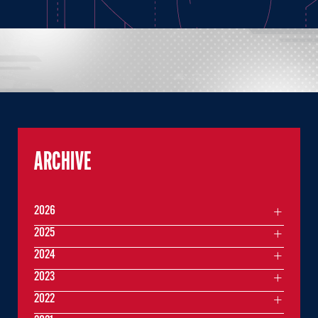
ARCHIVE
2026
2025
2024
2023
2022