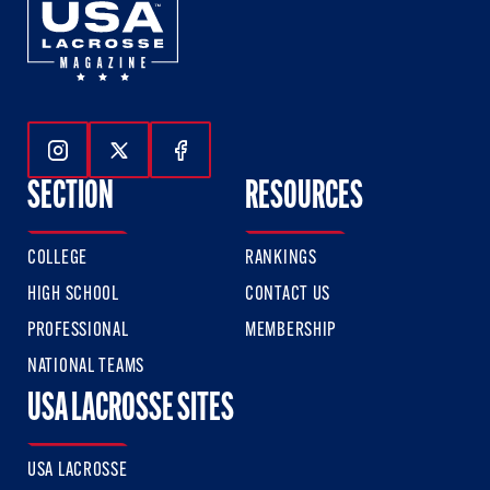
Follow Us On Instagram
Follow Us On Twitter
Follow Us On Facebook
SECTION
RESOURCES
COLLEGE
RANKINGS
HIGH SCHOOL
CONTACT US
PROFESSIONAL
MEMBERSHIP
NATIONAL TEAMS
USA LACROSSE SITES
USA LACROSSE