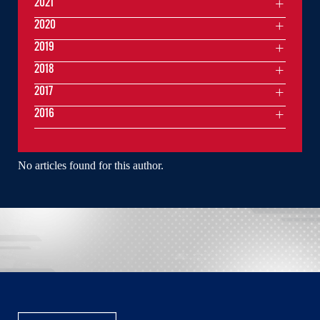
2021
2020
2019
2018
2017
2016
No articles found for this author.