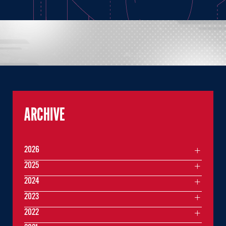
ARCHIVE
2026
2025
2024
2023
2022