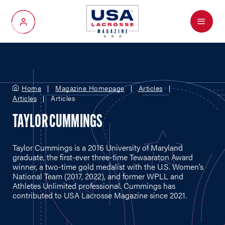
Menu
My Account
Home
Magazine Homepage
Articles
Articles
Articles
TAYLOR CUMMINGS
Taylor Cummings is a 2016 University of Maryland
graduate, the first-ever three-time Tewaaraton Award
winner, a two-time gold medalist with the U.S. Women’s
National Team (2017, 2022), and former WPLL and
Athletes Unlimited professional. Cummings has
contributed to USA Lacrosse Magazine since 2021.