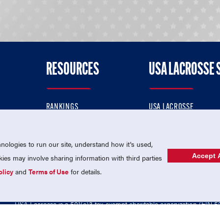
RESOURCES
USA LACROSSE 
RANKINGS
USA LACROSSE
CONTACT US
USA LACROSSE MAGAZI
ok
MEMBERSHIP
USA LACROSSE SHOP
ologies to run our site, understand how it's used,
Accept A
es may involve sharing information with third parties
olicy
and
Terms of Use
for details.
USA Lacrosse is a 501(c)3 tax-exempt charitable organization (EIN 