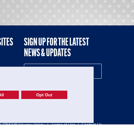
SITES
SIGN UP FOR THE LATEST
NEWS & UPDATES
NE
ll
Opt Out
52-1765246)
Privacy Policy
|
Terms of Use
|
Contact Us