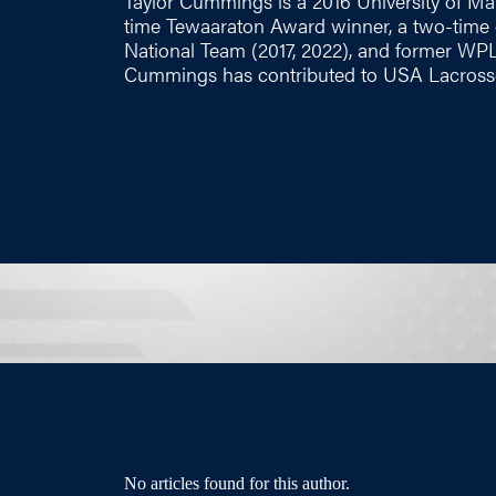
Taylor Cummings is a 2016 University of Mar
time Tewaaraton Award winner, a two-time 
National Team (2017, 2022), and former WPL
Cummings has contributed to USA Lacrosse
No articles found for this author.