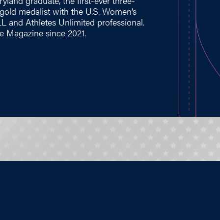
yland graduate, the first-ever three-
gold medalist with the U.S. Women’s
L and Athletes Unlimited professional.
 Magazine since 2021.