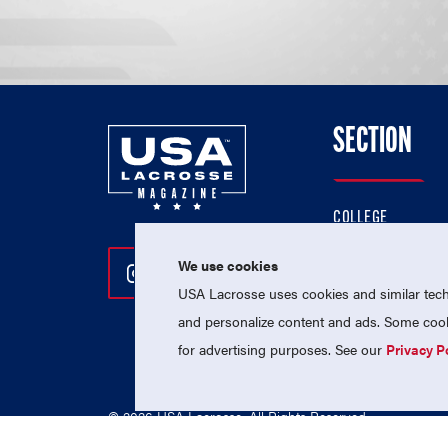
SECTION
COLLEGE
HIGH SCHOOL
We use cookies
Follow Us On Instagram
Follow Us On Twitter
Follow Us On Facebo
PROFESSIONAL
USA Lacrosse uses cookies and similar techn
NATIONAL TEAMS
and personalize content and ads. Some cooki
for advertising purposes. See our
Privacy P
© 2026 USA Lacrosse. All Rights Reserved.