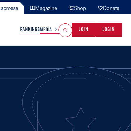
acrosse
Magazine
Shop
Donate
Search
Reset Search
RANKINGS
JOIN
LOGIN
MEDIA
AL TEAMS
MISC
GAME READY
INDUSTRY
IONAL
YOUTH