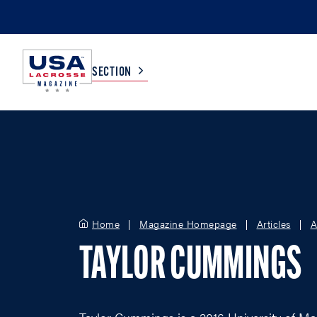
SECTION
COLLEGE
TV LISTINGS
HIGH SCHOOL
SCOREBOARD
Home
Magazine Homepage
Articles
A
MEN
BOYS
TAYLOR CUMMINGS
WOMEN
GIRLS