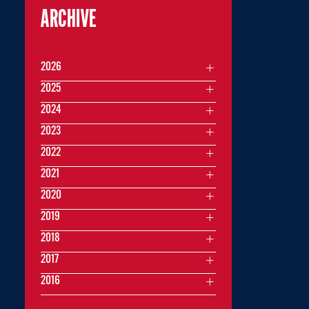
ARCHIVE
2026
2025
2024
2023
2022
2021
2020
2019
2018
2017
2016