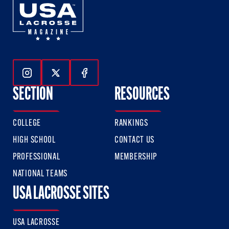
Follow Us On Instagram
Follow Us On Twitter
Follow Us On Facebook
SECTION
RESOURCES
COLLEGE
RANKINGS
HIGH SCHOOL
CONTACT US
PROFESSIONAL
MEMBERSHIP
NATIONAL TEAMS
USA LACROSSE SITES
USA LACROSSE