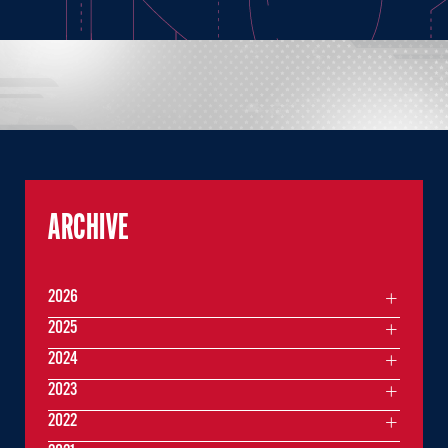
ARCHIVE
2026
2025
2024
2023
2022