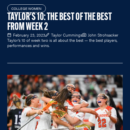
COLLEGE WOMEN
TAYLOR'S 10: THE BEST OF THE BEST
FROM WEEK 2
February 23, 2023
Taylor Cummings
John Strohsacker
Taylor’s 10 of week two is all about the best — the best players,
performances and wins.