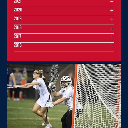
2021
2020
2019
2018
2017
2016