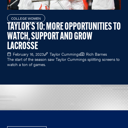
COLLEGE WOMEN
TAYLOR'S 10: MORE OPPORTUNITIES TO
WATCH, SUPPORT AND GROW
LACROSSE
February 16, 2023
Taylor Cummings
Rich Barnes
The start of the season saw Taylor Cummings splitting screens to
watch a ton of games.