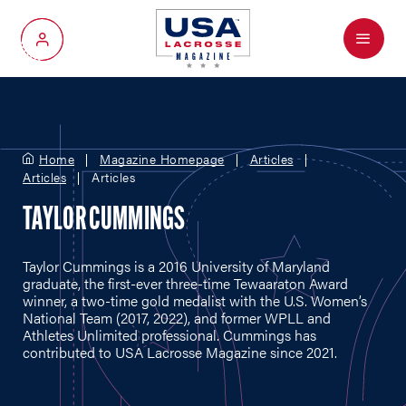
Menu
My Account
Home
Magazine Homepage
Articles
Articles
Articles
TAYLOR CUMMINGS
Taylor Cummings is a 2016 University of Maryland
graduate, the first-ever three-time Tewaaraton Award
winner, a two-time gold medalist with the U.S. Women’s
National Team (2017, 2022), and former WPLL and
Athletes Unlimited professional. Cummings has
contributed to USA Lacrosse Magazine since 2021.