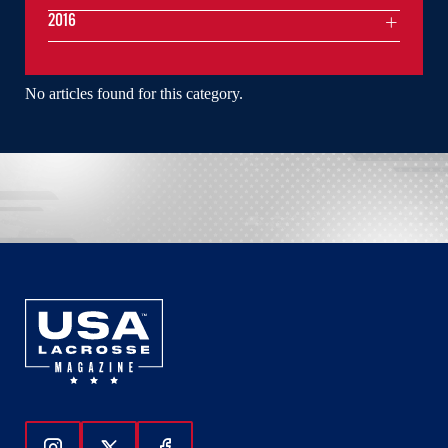
2016
No articles found for this category.