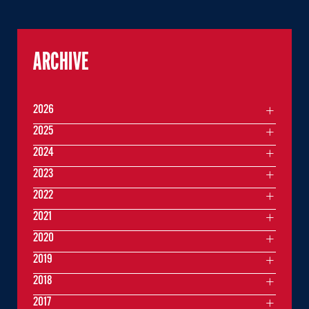
ARCHIVE
2026
2025
2024
2023
2022
2021
2020
2019
2018
2017