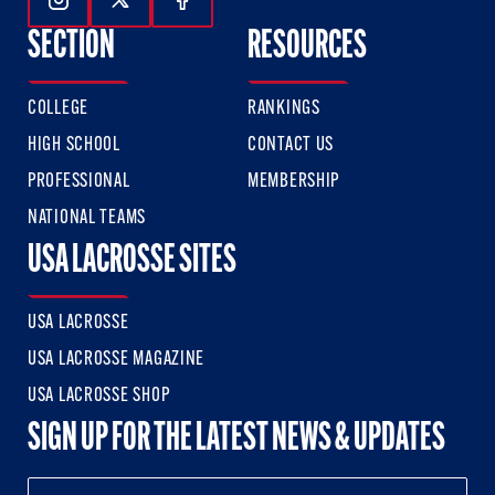
Follow Us On Instagram
Follow Us On Twitter
Follow Us On Facebook
SECTION
RESOURCES
COLLEGE
RANKINGS
HIGH SCHOOL
CONTACT US
PROFESSIONAL
MEMBERSHIP
NATIONAL TEAMS
USA LACROSSE SITES
USA LACROSSE
USA LACROSSE MAGAZINE
USA LACROSSE SHOP
SIGN UP FOR THE LATEST NEWS & UPDATES