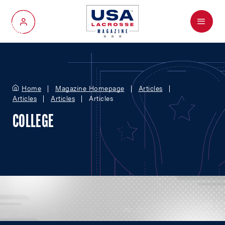
Menu
My Account
Home
Magazine Homepage
Articles
Articles
Articles
Articles
COLLEGE