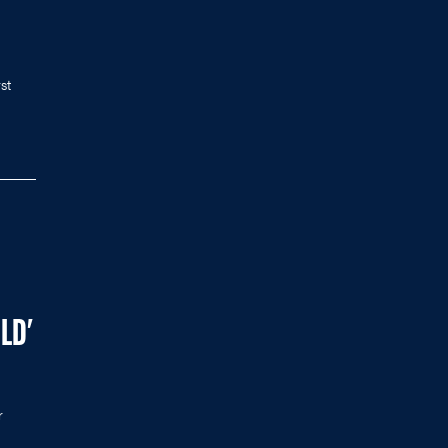
st
LD'
r