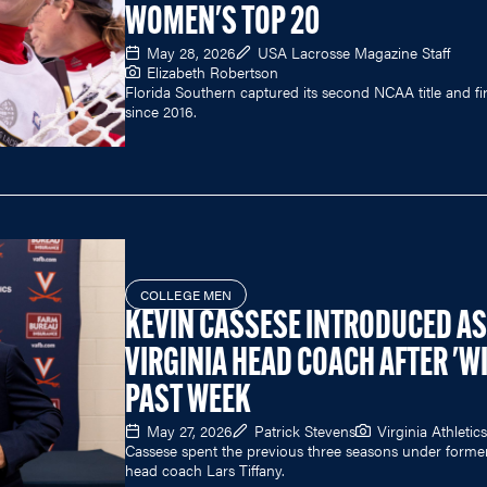
WOMEN'S TOP 20
May 28, 2026
USA Lacrosse Magazine Staff
Elizabeth Robertson
Florida Southern captured its second NCAA title and fir
since 2016.
COLLEGE MEN
KEVIN CASSESE INTRODUCED AS
VIRGINIA HEAD COACH AFTER 'WI
PAST WEEK
May 27, 2026
Patrick Stevens
Virginia Athletics
Cassese spent the previous three seasons under forme
head coach Lars Tiffany.