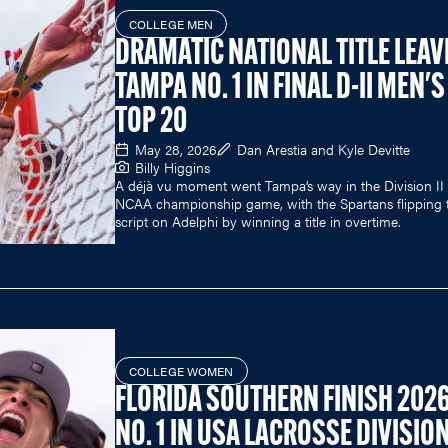
COLLEGE MEN
DRAMATIC NATIONAL TITLE LEAV
TAMPA NO. 1 IN FINAL D-II MEN'S
TOP 20
May 28, 2026
Dan Arestia and Kyle Devitte
Billy Higgins
A déjà vu moment went Tampa’s way in the Division II
NCAA championship game, with the Spartans flipping 
script on Adelphi by winning a title in overtime.
COLLEGE WOMEN
FLORIDA SOUTHERN FINISH 202
NO. 1 IN USA LACROSSE DIVISION 