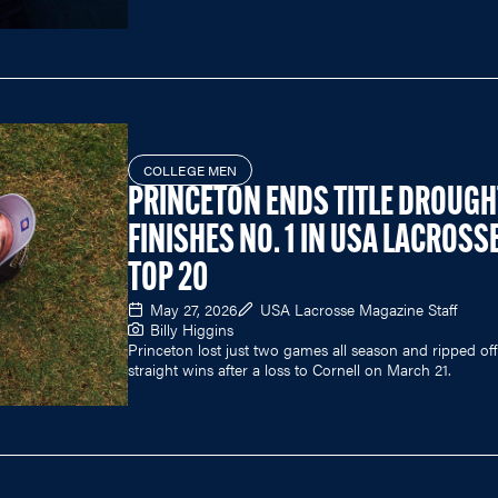
COLLEGE MEN
PRINCETON ENDS TITLE DROUGH
FINISHES NO. 1 IN USA LACROSS
TOP 20
May 27, 2026
USA Lacrosse Magazine Staff
Billy Higgins
Princeton lost just two games all season and ripped off
straight wins after a loss to Cornell on March 21.