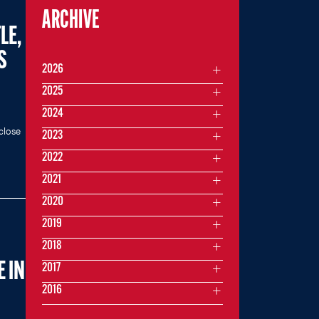
ARCHIVE
LE,
S
2026
2025
2024
close
2023
2022
2021
2020
2019
2018
 IN
2017
2016