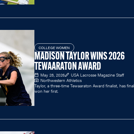
COLLEGE WOMEN
MADISON TAYLOR WINS 2026
TEWAARATON AWARD
May 28, 2026
USA Lacrosse Magazine Staff
Northwestern Athletics
Taylor, a three-time Tewaaraton Award finalist, has final
won her first.