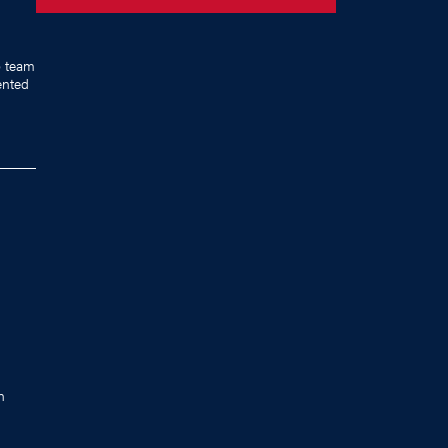
p team
ented
n