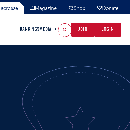
acrosse
Magazine
Shop
Donate
Search
Reset Search
RANKINGS
JOIN
LOGIN
MEDIA
AL TEAMS
MISC
GAME READY
INDUSTRY
IONAL
YOUTH