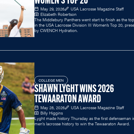
WOMEN'S TOP 20
May 29, 2026
USA Lacrosse Magazine Staff
Elizabeth Robertson
The Middlebury Panthers went start to finish as the to
in the USA Lacrosse Division III Women’s Top 20, pres
by CWENCH Hydration.
COLLEGE MEN
SHAWN LYGHT WINS 2026
TEWAARATON AWARD
May 28, 2026
USA Lacrosse Magazine Staff
Billy Higgins
Lyght made history Thursday as the first defenseman i
men's lacrosse history to win the Tewaaraton Award.