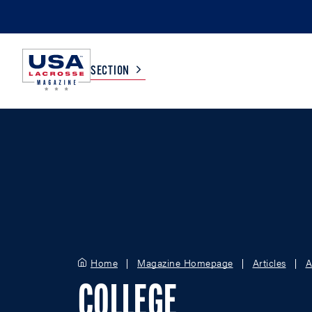
SECTION
COLLEGE
TV LISTINGS
HIGH SCHOOL
SCOREBOARD
MEN
BOYS
WOMEN
GIRLS
Home
Magazine Homepage
Articles
A
COLLEGE