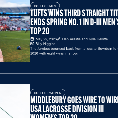
COLLEGE MEN
TUFTS WINS THIRD STRAIGHT TIT
ENDS SPRING NO. 1 IN D-III MEN'
TOP 20
May 29, 2026
Dan Arestia and Kyle Devitte
Billy Higgins
The Jumbos bounced back from a loss to Bowdoin to 
2026 with eight wins in a row.
COLLEGE WOMEN
MIDDLEBURY GOES WIRE TO WIRE
USA LACROSSE DIVISION III