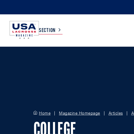
SECTION
COLLEGE
TV LISTINGS
HIGH SCHOOL
SCOREBOARD
MEN
BOYS
WOMEN
GIRLS
Home
Magazine Homepage
Articles
A
COLLEGE