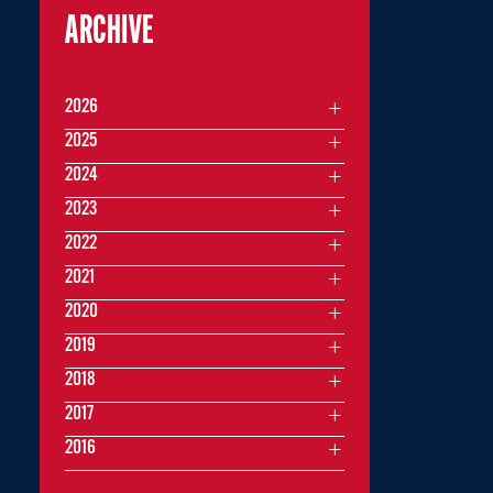
ARCHIVE
2026
2025
2024
2023
2022
2021
2020
2019
2018
2017
2016