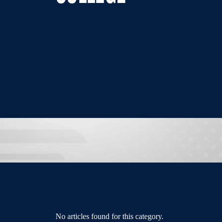
No articles found for this category.