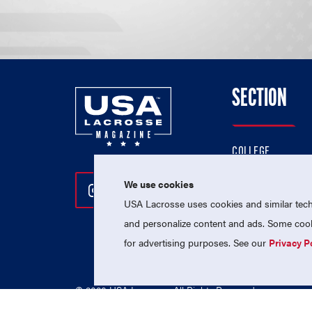
SECTION
COLLEGE
HIGH SCHOOL
We use cookies
Follow Us On Instagram
Follow Us On Twitter
Follow Us On Facebo
PROFESSIONAL
USA Lacrosse uses cookies and similar techn
NATIONAL TEAMS
and personalize content and ads. Some cooki
for advertising purposes. See our
Privacy P
© 2026 USA Lacrosse. All Rights Reserved.