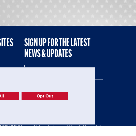
SITES
SIGN UP FOR THE LATEST
NEWS & UPDATES
NE
ll
Opt Out
52-1765246)
Privacy Policy
|
Terms of Use
|
Contact Us