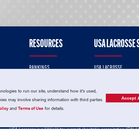
RESOURCES
USA LACROSSE 
RANKINGS
USA LACROSSE
CONTACT US
USA LACROSSE MAGAZI
ok
MEMBERSHIP
USA LACROSSE SHOP
ologies to run our site, understand how it's used,
Accept A
es may involve sharing information with third parties
olicy
and
Terms of Use
for details.
USA Lacrosse is a 501(c)3 tax-exempt charitable organization (EIN 