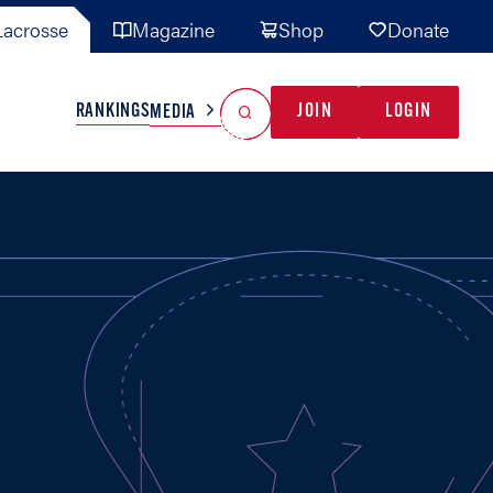
acrosse
Magazine
Shop
Donate
Search
Reset Search
RANKINGS
JOIN
LOGIN
MEDIA
AL TEAMS
MISC
GAME READY
INDUSTRY
IONAL
YOUTH