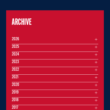
ARCHIVE
2026
2025
2024
2023
2022
2021
2020
2019
2018
2017