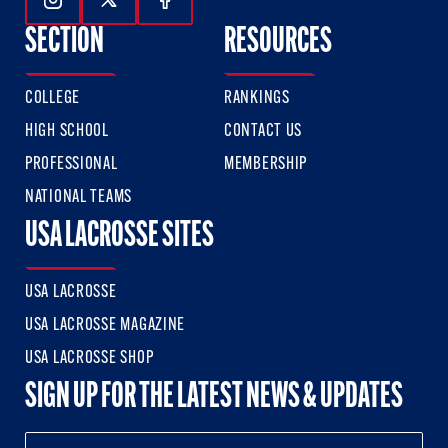
Follow Us On Instagram
Follow Us On Twitter
Follow Us On Facebook
SECTION
RESOURCES
COLLEGE
RANKINGS
HIGH SCHOOL
CONTACT US
PROFESSIONAL
MEMBERSHIP
NATIONAL TEAMS
USA LACROSSE SITES
USA LACROSSE
USA LACROSSE MAGAZINE
USA LACROSSE SHOP
SIGN UP FOR THE LATEST NEWS & UPDATES