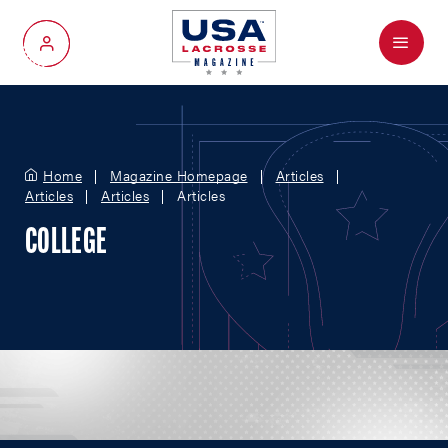
Menu
My Account
Home
Magazine Homepage
Articles
Articles
Articles
Articles
COLLEGE