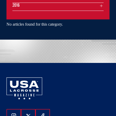
2016
No articles found for this category.