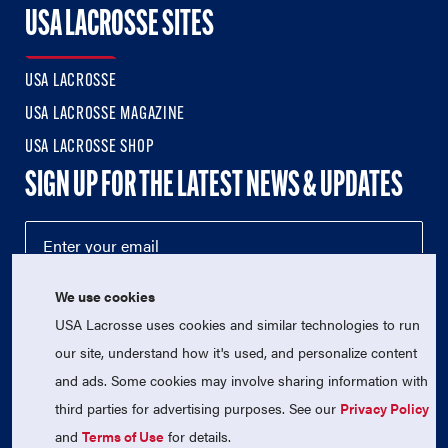
USA LACROSSE SITES
USA LACROSSE
USA LACROSSE MAGAZINE
USA LACROSSE SHOP
SIGN UP FOR THE LATEST NEWS & UPDATES
We use cookies
USA Lacrosse uses cookies and similar technologies to run
our site, understand how it's used, and personalize content
and ads. Some cookies may involve sharing information with
third parties for advertising purposes. See our
Privacy Policy
© 2026 USA Lacrosse. All Rights Reserved.
USA Lacrosse is a 501(c)3 tax-exempt charitable organization
and
Terms of Use
for details.