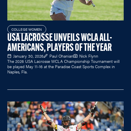
COLLEGE WOMEN
USA LACROSSE UNVEILS WCLA ALL-
AMERICANS, PLAYERS OF THE YEAR
January 30, 2026
Paul Ohanian
Nick Flynn
The 2026 USA Lacrosse WCLA Championship Tournament will
be played May 11-16 at the Paradise Coast Sports Complex in
Naples, Fla.