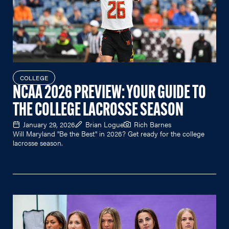
COLLEGE
NCAA 2026 PREVIEW: YOUR GUIDE TO
THE COLLEGE LACROSSE SEASON
January 29, 2026
Brian Logue
Rich Barnes
Will Maryland "Be the Best" in 2026? Get ready for the college
lacrosse season.