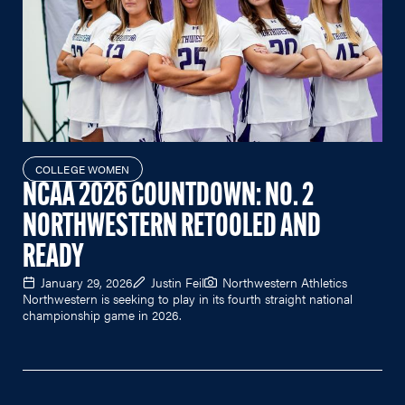
COLLEGE WOMEN
NCAA 2026 COUNTDOWN: NO. 2
NORTHWESTERN RETOOLED AND
READY
January 29, 2026
Justin Feil
Northwestern Athletics
Northwestern is seeking to play in its fourth straight national
championship game in 2026.