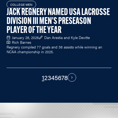
COLLEGE MEN
JACK REGNERY NAMED USA LACROSSE
DIVISION III MEN'S PRESEASON
PLAYER OF THE YEAR
January 28, 2026
Dan Arestia and Kyle Devitte
Rich Barnes
Regnery compiled 77 goals and 36 assists while winning an
NCAA championship in 2025.
1
2
3
4
5
6
7
8
PAGINATION
Next