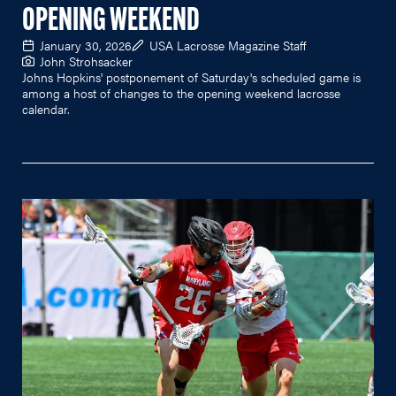
OPENING WEEKEND
January 30, 2026
USA Lacrosse Magazine Staff
John Strohsacker
Johns Hopkins' postponement of Saturday's scheduled game is
among a host of changes to the opening weekend lacrosse
calendar.