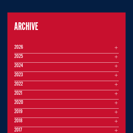
ARCHIVE
2026
2025
2024
2023
2022
2021
2020
2019
2018
2017