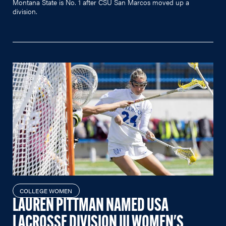
Montana State is No. 1 after CSU San Marcos moved up a
division.
COLLEGE WOMEN
LAUREN PITTMAN NAMED USA
LACROSSE DIVISION III WOMEN'S