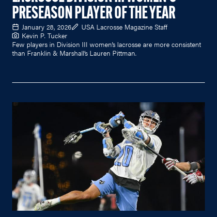
PRESEASON PLAYER OF THE YEAR
January 28, 2026
USA Lacrosse Magazine Staff
Kevin P. Tucker
Few players in Division III women’s lacrosse are more consistent
than Franklin & Marshall’s Lauren Pittman.