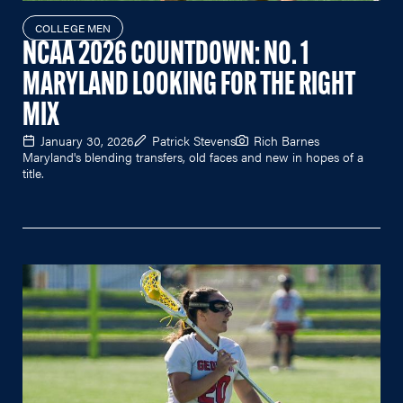
COLLEGE MEN
NCAA 2026 COUNTDOWN: NO. 1
MARYLAND LOOKING FOR THE RIGHT
MIX
January 30, 2026
Patrick Stevens
Rich Barnes
Maryland's blending transfers, old faces and new in hopes of a
title.