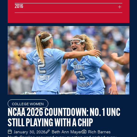
2016
COLLEGE WOMEN
NCAA 2026 COUNTDOWN: NO. 1 UNC
STILL PLAYING WITH A CHIP
January 30, 2026
Beth Ann Mayer
Rich Barnes
North Carolina answered every question and cashed every