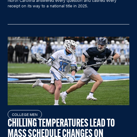
receipt on its way to a national title in 2025.
COLLEGE MEN
CHILLING TEMPERATURES LEAD TO
MASS SCHEDULE CHANGES ON