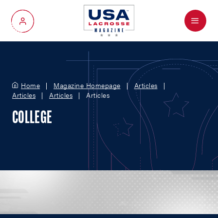
Menu
My Account
Home
Magazine Homepage
Articles
Articles
Articles
Articles
COLLEGE