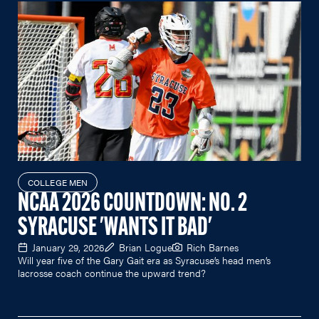
COLLEGE MEN
NCAA 2026 COUNTDOWN: NO. 2
SYRACUSE 'WANTS IT BAD'
January 29, 2026
Brian Logue
Rich Barnes
Will year five of the Gary Gait era as Syracuse’s head men’s
lacrosse coach continue the upward trend?