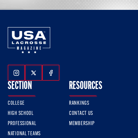
Follow Us On Instagram
Follow Us On Twitter
Follow Us On Facebook
SECTION
RESOURCES
COLLEGE
RANKINGS
HIGH SCHOOL
CONTACT US
PROFESSIONAL
MEMBERSHIP
NATIONAL TEAMS