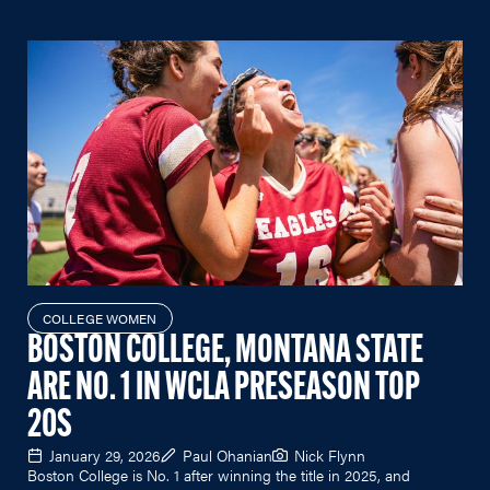
COLLEGE WOMEN
BOSTON COLLEGE, MONTANA STATE
ARE NO. 1 IN WCLA PRESEASON TOP
20S
January 29, 2026
Paul Ohanian
Nick Flynn
Boston College is No. 1 after winning the title in 2025, and