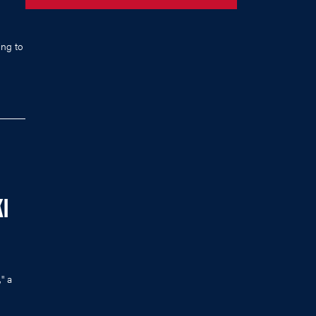
ing to
I
" a