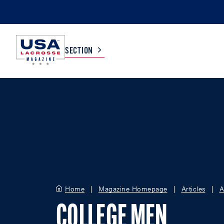
SECTION
COLLEGE
TV LISTINGS
HIGH SCHOOL
SCOREBOARD
MEN
BOYS
WOMEN
GIRLS
Home
Magazine Homepage
Articles
A
COLLEGE MEN