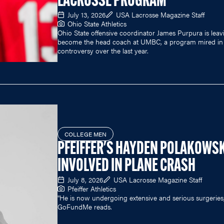
LACROSSE PROGRAM
July 13, 2026
USA Lacrosse Magazine Staff
Ohio State Athletics
Ohio State offensive coordinator James Purpura is leav
become the head coach at UMBC, a program mired in
controversy over the last year.
COLLEGE MEN
PFEIFFER'S HAYDEN POLAKOWSK
INVOLVED IN PLANE CRASH
July 8, 2026
USA Lacrosse Magazine Staff
Pfeiffer Athletics
"He is now undergoing extensive and serious surgeries,
GoFundMe reads.