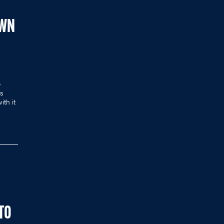
OWN
e
es
ith it
 TO