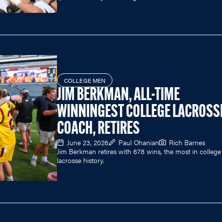
COLLEGE MEN
JIM BERKMAN, ALL-TIME
WINNINGEST COLLEGE LACROSS
COACH, RETIRES
June 23, 2026
Paul Ohanian
Rich Barnes
Jim Berkman retires with 678 wins, the most in college
lacrosse history.