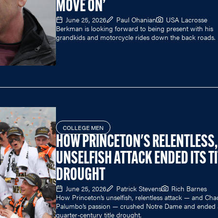
MOVE ON’
June 25, 2026
Paul Ohanian
USA Lacrosse
Berkman is looking forward to being present with his
grandkids and motorcycle rides down the back roads.
COLLEGE MEN
HOW PRINCETON'S RELENTLESS,
UNSELFISH ATTACK ENDED ITS TI
DROUGHT
June 25, 2026
Patrick Stevens
Rich Barnes
How Princeton’s unselfish, relentless attack — and Cha
Palumbo’s passion — crushed Notre Dame and ended 
quarter-century title drought.