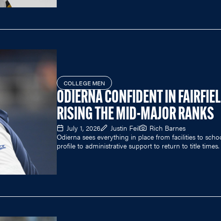
COLLEGE MEN
ODIERNA CONFIDENT IN FAIRFIE
RISING THE MID-MAJOR RANKS
July 1, 2026
Justin Feil
Rich Barnes
Odierna sees everything in place from facilities to scho
profile to administrative support to return to title times.