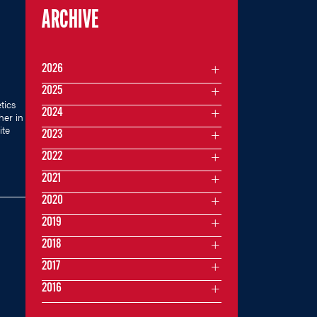
ARCHIVE
2026
2025
tics
2024
her in
ite
2023
2022
2021
2020
2019
2018
2017
2016