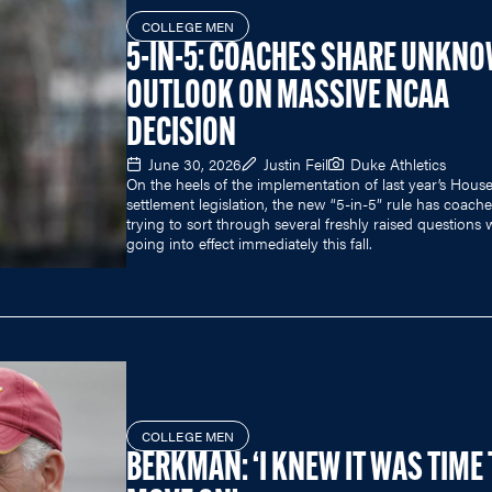
COLLEGE MEN
5-IN-5: COACHES SHARE UNKN
OUTLOOK ON MASSIVE NCAA
DECISION
June 30, 2026
Justin Feil
Duke Athletics
On the heels of the implementation of last year’s Hous
settlement legislation, the new “5-in-5” rule has coach
trying to sort through several freshly raised questions w
going into effect immediately this fall.
COLLEGE MEN
BERKMAN: ‘I KNEW IT WAS TIME