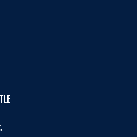
TLE
d
a