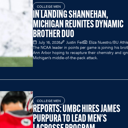
COLLEGE MEN
IN LANDING SHANNEHAN,
MICHIGAN REUNITES DYNAMIC
BROTHER DUO
July 16, 2026
Justin Feil
Eliza Nuestro/BU Athle
The NCAA leader in points per game is joining his brot
Ann Arbor hoping to recapture their chemistry and ign
Michigan's middle-of-the-pack attack.
COLLEGE MEN
REPORTS: UMBC HIRES JAMES
PURPURA TO LEAD MEN'S