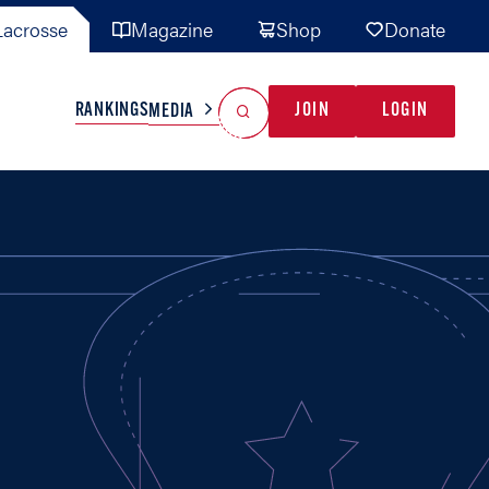
acrosse
Magazine
Shop
Donate
Search
Reset Search
RANKINGS
JOIN
LOGIN
MEDIA
AL TEAMS
MISC
GAME READY
INDUSTRY
IONAL
YOUTH