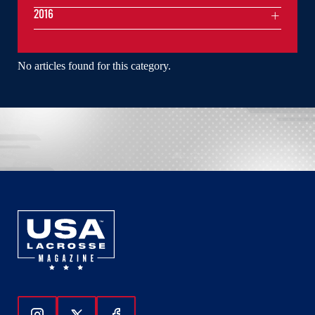
2016
No articles found for this category.