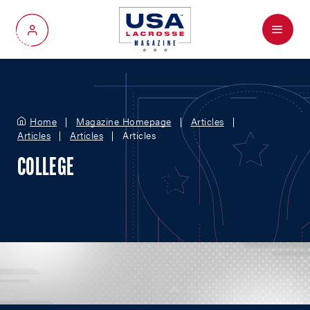
Menu
My Account
Home
Magazine Homepage
Articles
Articles
Articles
Articles
COLLEGE