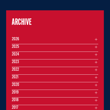
ARCHIVE
2026
2025
2024
2023
2022
2021
2020
2019
2018
2017