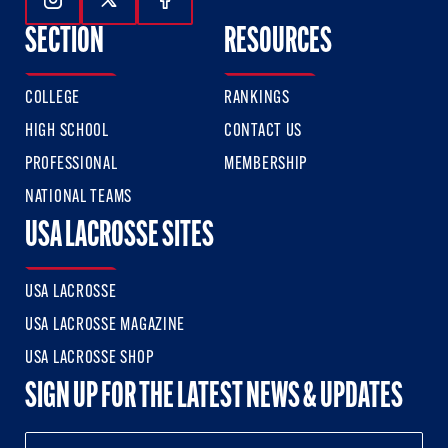
Follow Us On Instagram
Follow Us On Twitter
Follow Us On Facebook
SECTION
RESOURCES
COLLEGE
RANKINGS
HIGH SCHOOL
CONTACT US
PROFESSIONAL
MEMBERSHIP
NATIONAL TEAMS
USA LACROSSE SITES
USA LACROSSE
USA LACROSSE MAGAZINE
USA LACROSSE SHOP
SIGN UP FOR THE LATEST NEWS & UPDATES