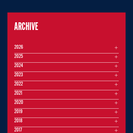
ARCHIVE
2026
2025
2024
2023
2022
2021
2020
2019
2018
2017