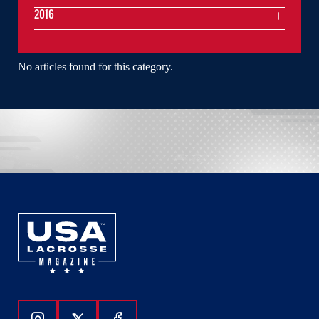
2016
No articles found for this category.