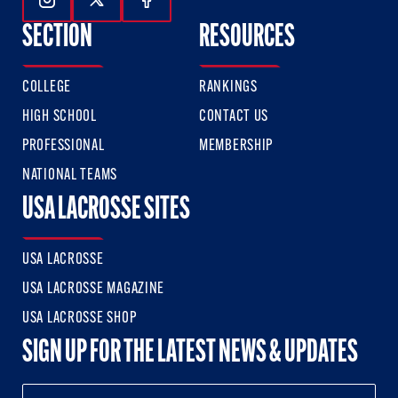
Follow Us On Instagram
Follow Us On Twitter
Follow Us On Facebook
SECTION
RESOURCES
COLLEGE
RANKINGS
HIGH SCHOOL
CONTACT US
PROFESSIONAL
MEMBERSHIP
NATIONAL TEAMS
USA LACROSSE SITES
USA LACROSSE
USA LACROSSE MAGAZINE
USA LACROSSE SHOP
SIGN UP FOR THE LATEST NEWS & UPDATES