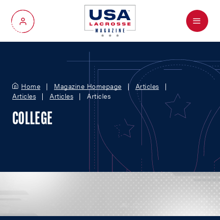
Menu
My Account
Home
Magazine Homepage
Articles
Articles
Articles
Articles
COLLEGE