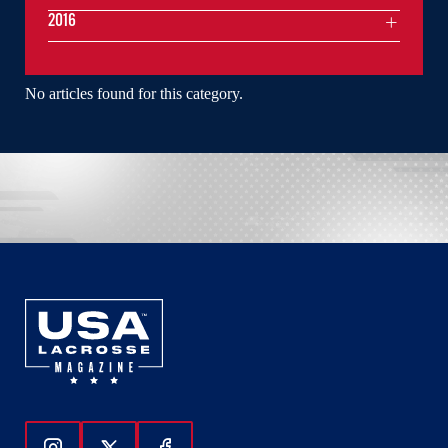
2016
No articles found for this category.