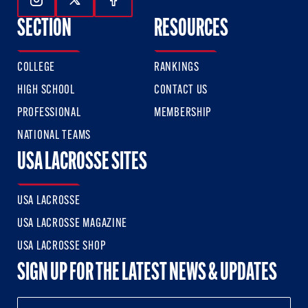
Follow Us On Instagram
Follow Us On Twitter
Follow Us On Facebook
SECTION
RESOURCES
COLLEGE
RANKINGS
HIGH SCHOOL
CONTACT US
PROFESSIONAL
MEMBERSHIP
NATIONAL TEAMS
USA LACROSSE SITES
USA LACROSSE
USA LACROSSE MAGAZINE
USA LACROSSE SHOP
SIGN UP FOR THE LATEST NEWS & UPDATES