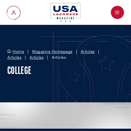
Menu
My Account
Home
Magazine Homepage
Articles
Articles
Articles
Articles
COLLEGE