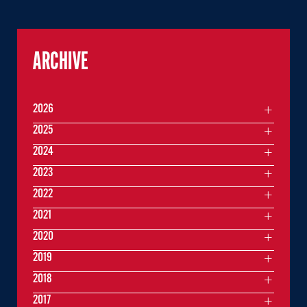
ARCHIVE
2026
2025
2024
2023
2022
2021
2020
2019
2018
2017