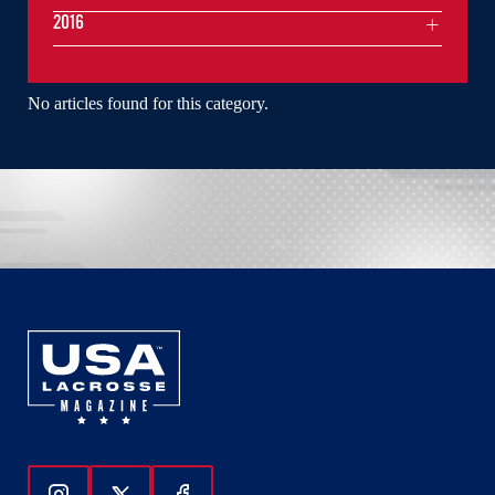
2016
No articles found for this category.