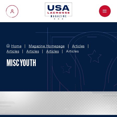
Menu
My Account
Home
Magazine Homepage
Articles
Articles
Articles
Articles
Articles
MISC YOUTH