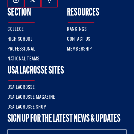
Follow Us On Instagram
Follow Us On Twitter
Follow Us On Facebook
SECTION
RESOURCES
COLLEGE
RANKINGS
HIGH SCHOOL
CONTACT US
PROFESSIONAL
MEMBERSHIP
NATIONAL TEAMS
USA LACROSSE SITES
USA LACROSSE
USA LACROSSE MAGAZINE
USA LACROSSE SHOP
SIGN UP FOR THE LATEST NEWS & UPDATES