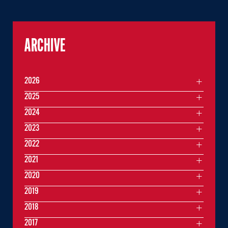
ARCHIVE
2026
2025
2024
2023
2022
2021
2020
2019
2018
2017