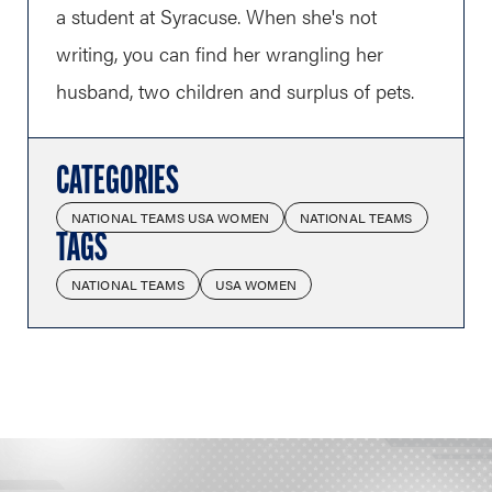
a student at Syracuse. When she's not
writing, you can find her wrangling her
husband, two children and surplus of pets.
CATEGORIES
NATIONAL TEAMS USA WOMEN
NATIONAL TEAMS
TAGS
NATIONAL TEAMS
USA WOMEN