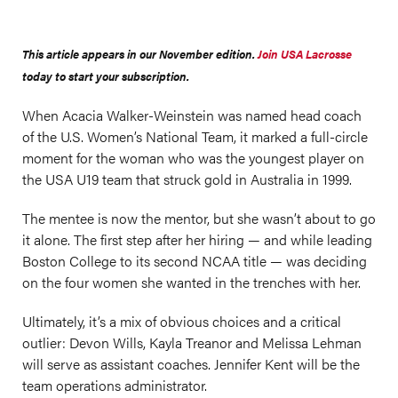
This article appears in our November edition.
Join USA Lacrosse
today to start your subscription.
When Acacia Walker-Weinstein was named head coach
of the U.S. Women’s National Team, it marked a full-circle
moment for the woman who was the youngest player on
the USA U19 team that struck gold in Australia in 1999.
The mentee is now the mentor, but she wasn’t about to go
it alone. The first step after her hiring — and while leading
Boston College to its second NCAA title — was deciding
on the four women she wanted in the trenches with her.
Ultimately, it’s a mix of obvious choices and a critical
outlier: Devon Wills, Kayla Treanor and Melissa Lehman
will serve as assistant coaches. Jennifer Kent will be the
team operations administrator.