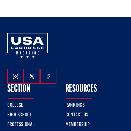
of
of
of
3
3
3
Follow Us On Instagram
Follow Us On Twitter
Follow Us On Facebook
SECTION
RESOURCES
COLLEGE
RANKINGS
HIGH SCHOOL
CONTACT US
PROFESSIONAL
MEMBERSHIP