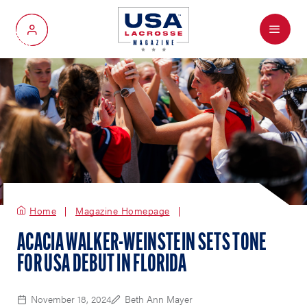
Menu
My Account
Home
Magazine Homepage
ACACIA WALKER-WEINSTEIN SETS TONE
FOR USA DEBUT IN FLORIDA
November 18, 2024
Beth Ann Mayer