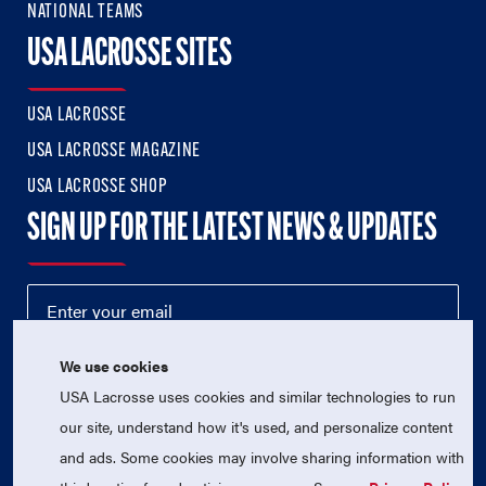
NATIONAL TEAMS
USA LACROSSE SITES
USA LACROSSE
USA LACROSSE MAGAZINE
USA LACROSSE SHOP
SIGN UP FOR THE LATEST NEWS & UPDATES
We use cookies
USA Lacrosse uses cookies and similar technologies to run
our site, understand how it's used, and personalize content
and ads. Some cookies may involve sharing information with