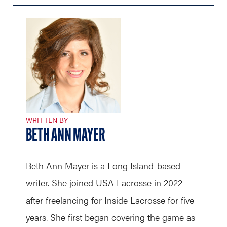
WRITTEN BY
BETH ANN MAYER
Beth Ann Mayer is a Long Island-based
writer. She joined USA Lacrosse in 2022
after freelancing for Inside Lacrosse for five
years. She first began covering the game as