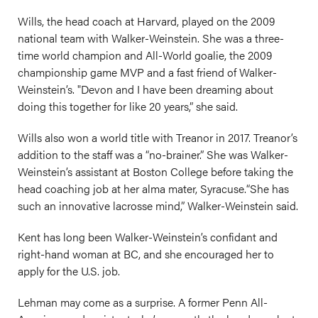
Wills, the head coach at Harvard, played on the 2009
national team with Walker-Weinstein. She was a three-
time world champion and All-World goalie, the 2009
championship game MVP and a fast friend of Walker-
Weinstein’s. "Devon and I have been dreaming about
doing this together for like 20 years,” she said.
Wills also won a world title with Treanor in 2017. Treanor’s
addition to the staff was a “no-brainer.” She was Walker-
Weinstein’s assistant at Boston College before taking the
head coaching job at her alma mater, Syracuse.“She has
such an innovative lacrosse mind,” Walker-Weinstein said.
Kent has long been Walker-Weinstein’s confidant and
right-hand woman at BC, and she encouraged her to
apply for the U.S. job.
Lehman may come as a surprise. A former Penn All-