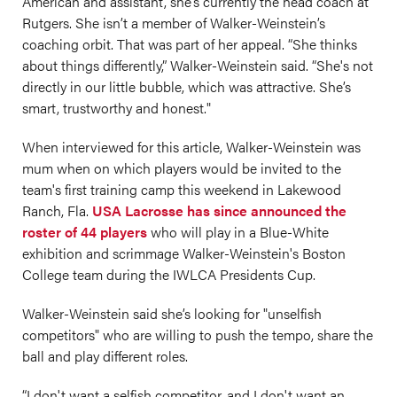
American and assistant, she’s currently the head coach at
Rutgers. She isn’t a member of Walker-Weinstein’s
coaching orbit. That was part of her appeal. “She thinks
about things differently,” Walker-Weinstein said. “She's not
directly in our little bubble, which was attractive. She’s
smart, trustworthy and honest."
When interviewed for this article, Walker-Weinstein was
mum when on which players would be invited to the
team's first training camp this weekend in Lakewood
Ranch, Fla.
USA Lacrosse has since announced the
roster of 44 players
who will play in a Blue-White
exhibition and scrimmage Walker-Weinstein's Boston
College team during the IWLCA Presidents Cup.
Walker-Weinstein said she’s looking for "unselfish
competitors" who are willing to push the tempo, share the
ball and play different roles.
“I don't want a selfish competitor, and I don't want an