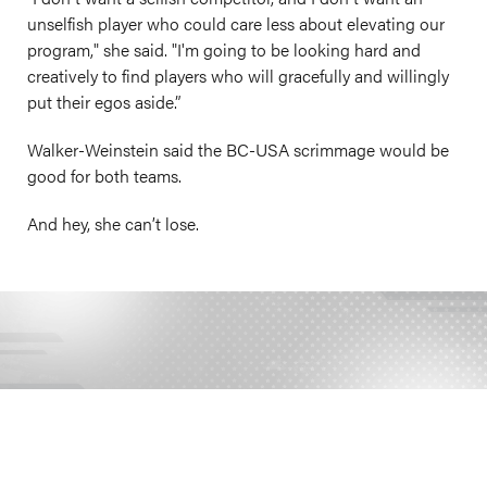
unselfish player who could care less about elevating our
program," she said. "I'm going to be looking hard and
creatively to find players who will gracefully and willingly
put their egos aside.”
Walker-Weinstein said the BC-USA scrimmage would be
good for both teams.
And hey, she can’t lose.