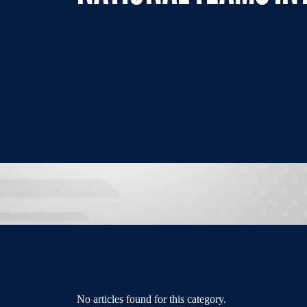
No articles found for this category.