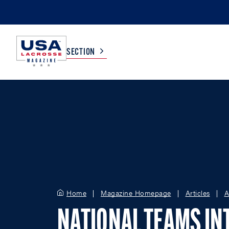
SECTION
COLLEGE
TV LISTINGS
HIGH SCHOOL
SCOREBOARD
MEN
BOYS
WOMEN
GIRLS
Home
Magazine Homepage
Articles
A
NATIONAL TEAMS IN