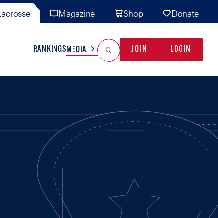
acrosse
Magazine
Shop
Donate
Search
Reset Search
RANKINGS
JOIN
LOGIN
MEDIA
AL TEAMS
MISC
GAME READY
INDUSTRY
IONAL
YOUTH