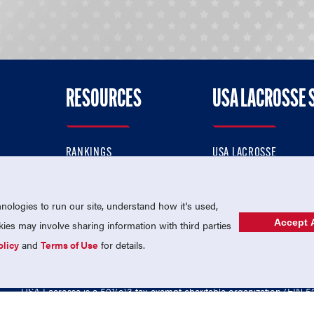
RESOURCES
USA LACROSSE 
RANKINGS
USA LACROSSE
CONTACT US
USA LACROSSE MAGAZI
ok
MEMBERSHIP
USA LACROSSE SHOP
ologies to run our site, understand how it's used,
Accept A
es may involve sharing information with third parties
olicy
and
Terms of Use
for details.
USA Lacrosse is a 501(c)3 tax-exempt charitable organization (EIN 