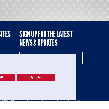
SITES
SIGN UP FOR THE LATEST
NEWS & UPDATES
NE
ll
Opt Out
52-1765246)
Privacy Policy
|
Terms of Use
|
Contact Us