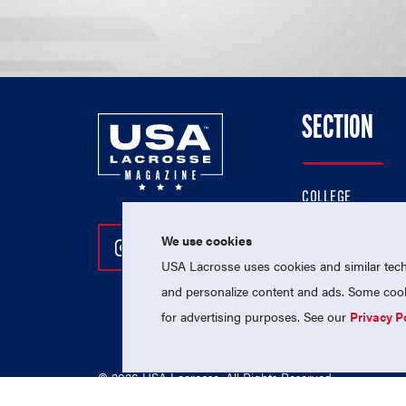
SECTION
COLLEGE
HIGH SCHOOL
We use cookies
Follow Us On Instagram
Follow Us On Twitter
Follow Us On Facebo
PROFESSIONAL
USA Lacrosse uses cookies and similar techn
NATIONAL TEAMS
and personalize content and ads. Some cooki
for advertising purposes. See our
Privacy P
© 2026 USA Lacrosse. All Rights Reserved.