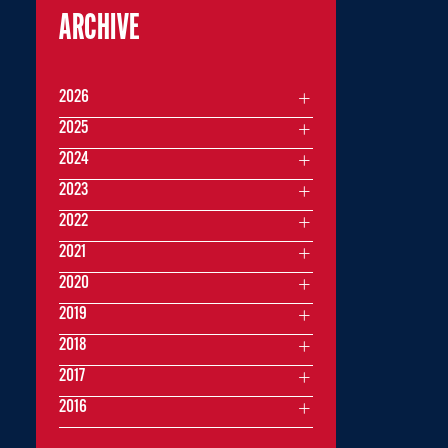
ARCHIVE
2026
2025
2024
2023
2022
2021
2020
2019
2018
2017
2016