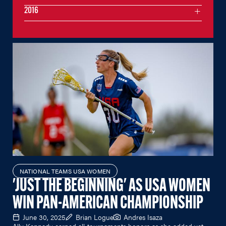
2016
NATIONAL TEAMS USA WOMEN
'JUST THE BEGINNING' AS USA WOMEN
WIN PAN-AMERICAN CHAMPIONSHIP
June 30, 2025
Brian Logue
Andres Isaza
Ally Kennedy earned all-tournaments honors as she added yet