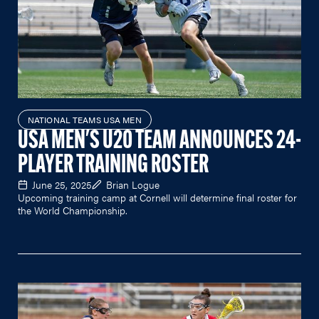
NATIONAL TEAMS USA MEN
USA MEN'S U20 TEAM ANNOUNCES 24-
PLAYER TRAINING ROSTER
June 25, 2025
Brian Logue
Upcoming training camp at Cornell will determine final roster for
the World Championship.