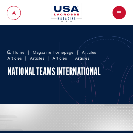
Menu
My Account
Home
Magazine Homepage
Articles
Articles
Articles
Articles
Articles
NATIONAL TEAMS INTERNATIONAL