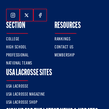
Follow Us On Instagram
Follow Us On Twitter
Follow Us On Facebook
SECTION
RESOURCES
COLLEGE
RANKINGS
HIGH SCHOOL
CONTACT US
PROFESSIONAL
MEMBERSHIP
NATIONAL TEAMS
USA LACROSSE SITES
USA LACROSSE
USA LACROSSE MAGAZINE
USA LACROSSE SHOP