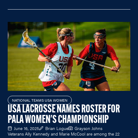
NATIONAL TEAMS USA WOMEN
USA LACROSSE NAMES ROSTER FOR
PALA WOMEN'S CHAMPIONSHIP
June 16, 2025
Brian Logue
Grayson Johns
Veterans Ally Kennedy and Marie McCool are among the 22