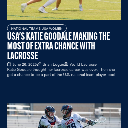
NATIONAL TEAMS USA WOMEN
USA'S KATIE GOODALE MAKING THE
MOST OF EXTRA CHANCE WITH
LACROSSE
June 26, 2025
Brian Logue
World Lacrosse
Katie Goodale thought her lacrosse career was over. Then she
got a chance to be a part of the U.S. national team player pool