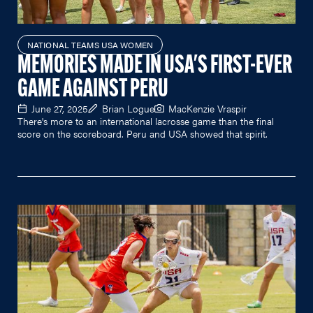
NATIONAL TEAMS USA WOMEN
MEMORIES MADE IN USA'S FIRST-EVER
GAME AGAINST PERU
June 27, 2025
Brian Logue
MacKenzie Vraspir
There's more to an international lacrosse game than the final
score on the scoreboard. Peru and USA showed that spirit.