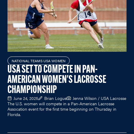
NATIONAL TEAMS USA WOMEN
USA SET TO COMPETE IN PAN-
AMERICAN WOMEN'S LACROSSE
CHAMPIONSHIP
June 24, 2025
Brian Logue
Jenna Wilson / USA Lacrosse
The U.S. women will compete in a Pan-American Lacrosse
Assocation event for the first time beginning on Thursday in
Florida.