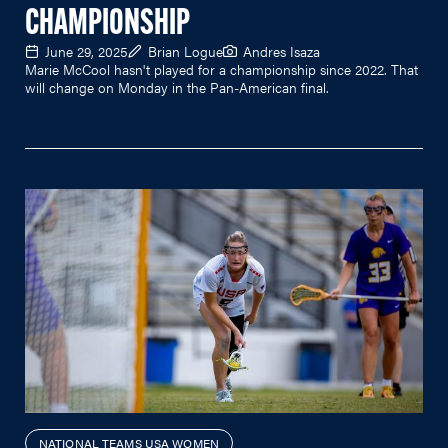
CHAMPIONSHIP
June 29, 2025
Brian Logue
Andres Isaza
Marie McCool hasn't played for a championship since 2022. That
will change on Monday in the Pan-American final.
NATIONAL TEAMS USA WOMEN