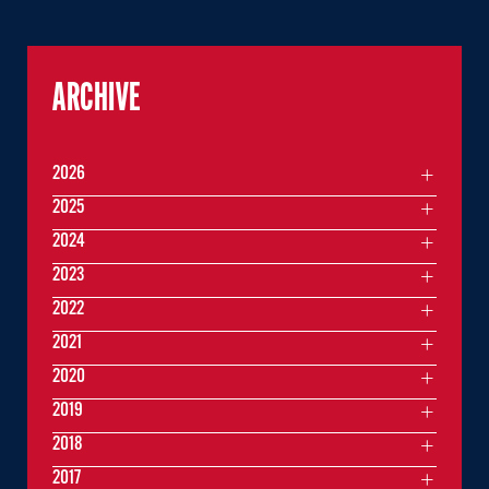
ARCHIVE
2026
2025
2024
2023
2022
2021
2020
2019
2018
2017