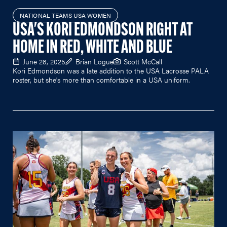
NATIONAL TEAMS USA WOMEN
USA'S KORI EDMONDSON RIGHT AT
HOME IN RED, WHITE AND BLUE
June 28, 2025
Brian Logue
Scott McCall
Kori Edmondson was a late addition to the USA Lacrosse PALA
roster, but she's more than comfortable in a USA uniform.