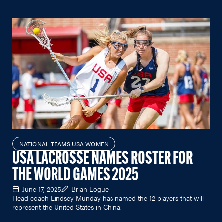
NATIONAL TEAMS USA WOMEN
USA LACROSSE NAMES ROSTER FOR
THE WORLD GAMES 2025
June 17, 2025
Brian Logue
Head coach Lindsey Munday has named the 12 players that will
represent the United States in China.