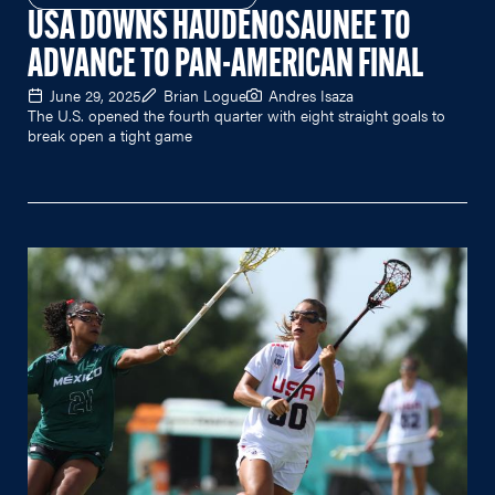
USA DOWNS HAUDENOSAUNEE TO
ADVANCE TO PAN-AMERICAN FINAL
June 29, 2025
Brian Logue
Andres Isaza
The U.S. opened the fourth quarter with eight straight goals to
break open a tight game