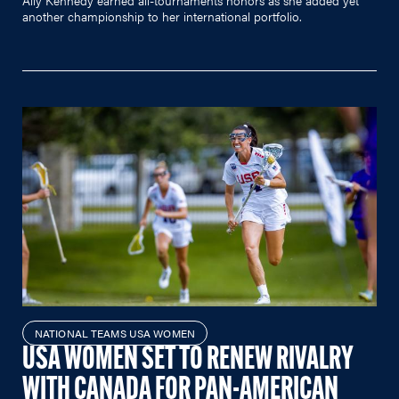
another championship to her international portfolio.
NATIONAL TEAMS USA WOMEN
USA WOMEN SET TO RENEW RIVALRY
WITH CANADA FOR PAN-AMERICAN