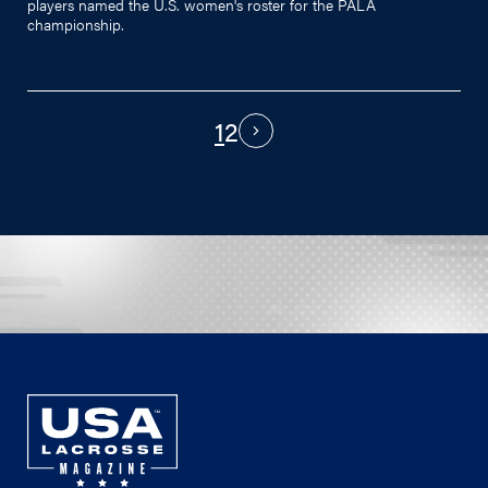
players named the U.S. women's roster for the PALA
championship.
1
2
PAGINATION
Next