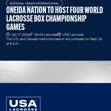
NATIONAL TEAMS INTERNATIONAL
ONEIDA NATION TO HOST FOUR WORLD
LACROSSE BOX CHAMPIONSHIP
GAMES
July 17, 2024
World Lacrosse
USA Lacrosse
The U.S. and Canada men's box teams will compete on Sept. 24
at 8 p.m.