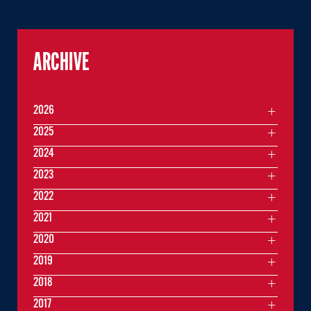
ARCHIVE
2026
2025
2024
2023
2022
2021
2020
2019
2018
2017