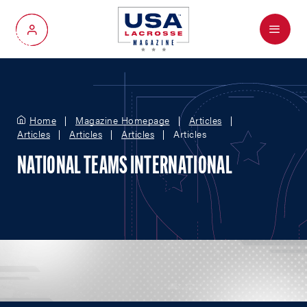
Menu
My Account
Home
Magazine Homepage
Articles
Articles
Articles
Articles
Articles
NATIONAL TEAMS INTERNATIONAL