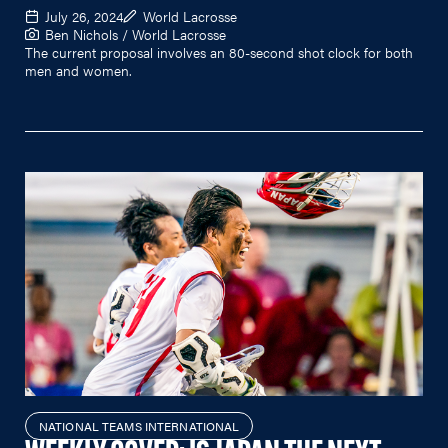
July 26, 2024
World Lacrosse
Ben Nichols / World Lacrosse
The current proposal involves an 80-second shot clock for both
men and women.
NATIONAL TEAMS INTERNATIONAL