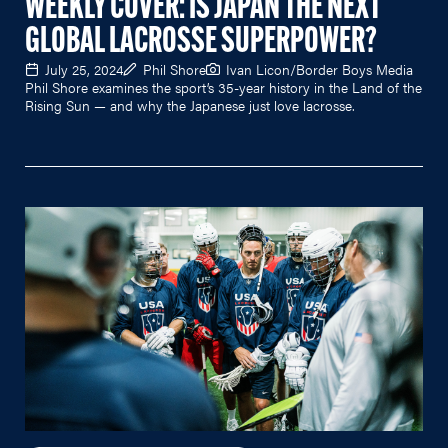
WEEKLY COVER: IS JAPAN THE NEXT
GLOBAL LACROSSE SUPERPOWER?
July 25, 2024
Phil Shore
Ivan Licon/Border Boys Media
Phil Shore examines the sport’s 35-year history in the Land of the
Rising Sun — and why the Japanese just love lacrosse.