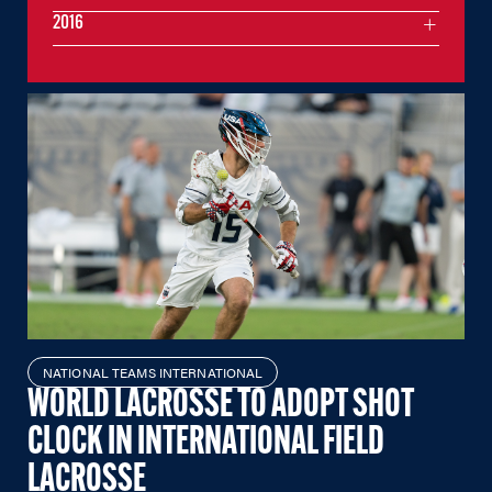
2016
NATIONAL TEAMS INTERNATIONAL
WORLD LACROSSE TO ADOPT SHOT
CLOCK IN INTERNATIONAL FIELD
LACROSSE