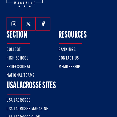
Follow Us On Instagram
Follow Us On Twitter
Follow Us On Facebook
SECTION
RESOURCES
COLLEGE
RANKINGS
HIGH SCHOOL
CONTACT US
PROFESSIONAL
MEMBERSHIP
NATIONAL TEAMS
USA LACROSSE SITES
USA LACROSSE
USA LACROSSE MAGAZINE