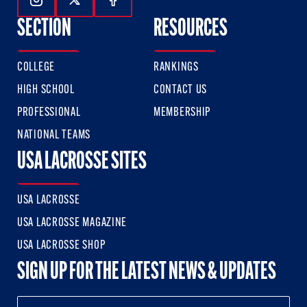
Follow Us On Instagram
Follow Us On Twitter
Follow Us On Facebook
SECTION
RESOURCES
COLLEGE
RANKINGS
HIGH SCHOOL
CONTACT US
PROFESSIONAL
MEMBERSHIP
NATIONAL TEAMS
USA LACROSSE SITES
USA LACROSSE
USA LACROSSE MAGAZINE
USA LACROSSE SHOP
SIGN UP FOR THE LATEST NEWS & UPDATES