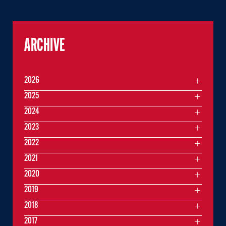
ARCHIVE
2026
2025
2024
2023
2022
2021
2020
2019
2018
2017