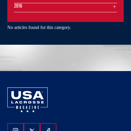
2016
No articles found for this category.