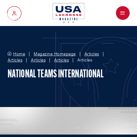
Menu
My Account
Home
Magazine Homepage
Articles
Articles
Articles
Articles
Articles
NATIONAL TEAMS INTERNATIONAL