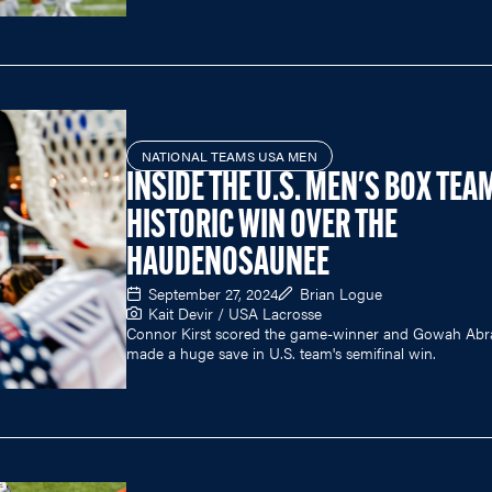
NATIONAL TEAMS USA MEN
INSIDE THE U.S. MEN'S BOX TEA
HISTORIC WIN OVER THE
HAUDENOSAUNEE
September 27, 2024
Brian Logue
Kait Devir / USA Lacrosse
Connor Kirst scored the game-winner and Gowah Ab
made a huge save in U.S. team's semifinal win.