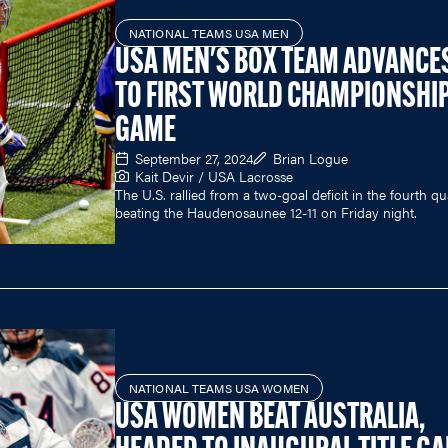
NATIONAL TEAMS USA MEN
USA MEN'S BOX TEAM ADVANCE
TO FIRST WORLD CHAMPIONSHI
GAME
September 27, 2024
Brian Logue
Kait Devir / USA Lacrosse
The U.S. rallied from a two-goal deficit in the fourth qu
beating the Haudenosaunee 12-11 on Friday night.
NATIONAL TEAMS USA WOMEN
USA WOMEN BEAT AUSTRALIA,