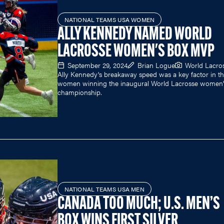
NATIONAL TEAMS USA WOMEN
ALLY KENNEDY NAMED WORLD
LACROSSE WOMEN'S BOX MVP
September 29, 2024
Brian Logue
World Lacro
Ally Kennedy's breakaway speed was a key factor in th
women winning the inaugural World Lacrosse women'
championship.
NATIONAL TEAMS USA MEN
CANADA TOO MUCH; U.S. MEN’S
BOX WINS FIRST SILVER