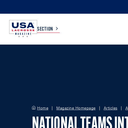
SECTION
COLLEGE
TV LISTINGS
HIGH SCHOOL
SCOREBOARD
MEN
BOYS
WOMEN
GIRLS
Home
Magazine Homepage
Articles
A
NATIONAL TEAMS IN