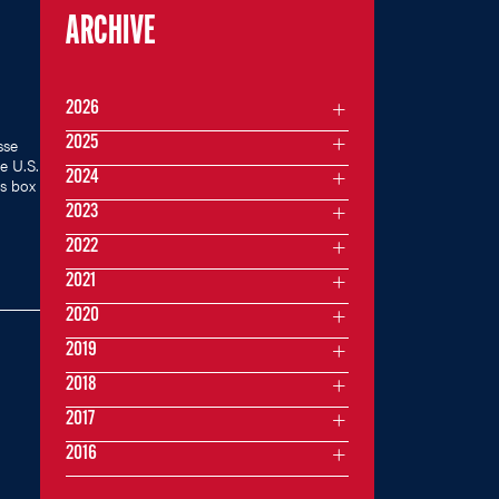
ARCHIVE
2026
2025
sse
e U.S.
2024
s box
2023
2022
2021
2020
2019
2018
2017
2016