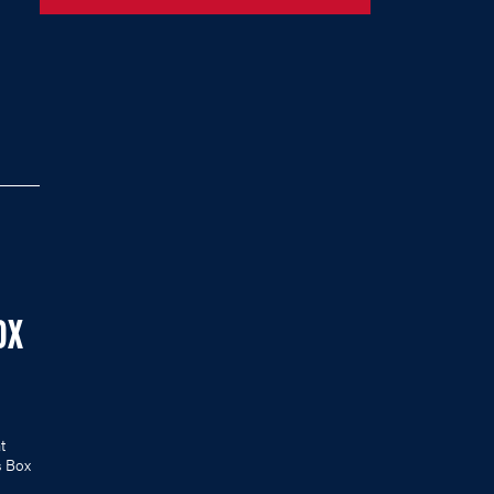
OX
t
s Box