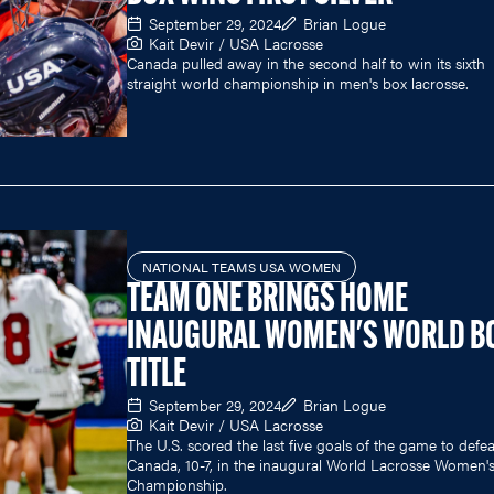
September 29, 2024
Brian Logue
Kait Devir / USA Lacrosse
Canada pulled away in the second half to win its sixth
straight world championship in men's box lacrosse.
NATIONAL TEAMS USA WOMEN
TEAM ONE BRINGS HOME
INAUGURAL WOMEN'S WORLD B
TITLE
September 29, 2024
Brian Logue
Kait Devir / USA Lacrosse
The U.S. scored the last five goals of the game to defea
Canada, 10-7, in the inaugural World Lacrosse Women'
Championship.