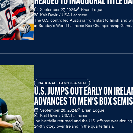
HEADED TO INAUGURAL TITLE G
September 27, 2024
Brian Logue
Kait Devir / USA Lacrosse
The U.S. controlled Australia from start to finish and wil
in Sunday's World Lacrosse Box Championship Game.
NATIONAL TEAMS USA MEN
U.S. JUMPS OUT EARLY ON IRELA
ADVANCES TO MEN'S BOX SEMIS
September 26, 2024
Brian Logue
Kait Devir / USA Lacrosse
Joe Nardella returned and the U.S. offense was sizzling 
24-6 victory over Ireland in the quarterfinals.