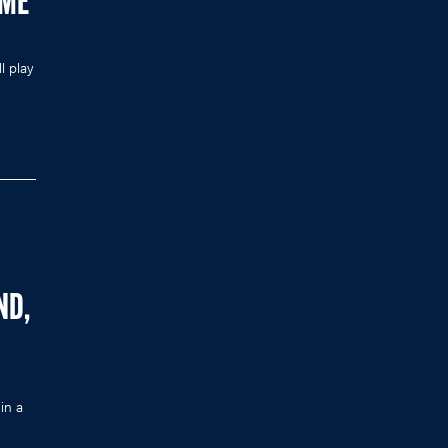
AME
l play
ND,
in a