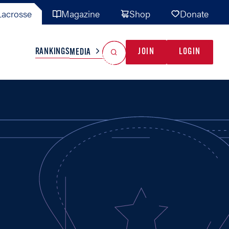
acrosse
Magazine
Shop
Donate
Search
Reset Search
RANKINGS
JOIN
LOGIN
MEDIA
AL TEAMS
MISC
GAME READY
INDUSTRY
IONAL
YOUTH