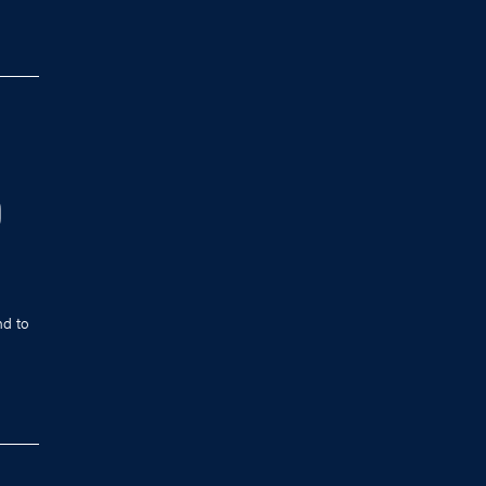
D
nd to