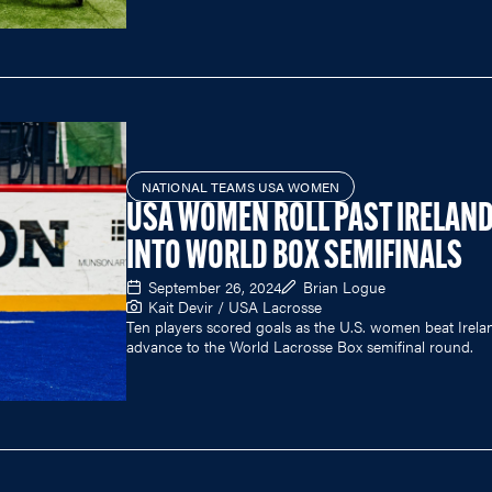
NATIONAL TEAMS USA WOMEN
USA WOMEN ROLL PAST IRELAN
INTO WORLD BOX SEMIFINALS
September 26, 2024
Brian Logue
Kait Devir / USA Lacrosse
Ten players scored goals as the U.S. women beat Irela
advance to the World Lacrosse Box semifinal round.