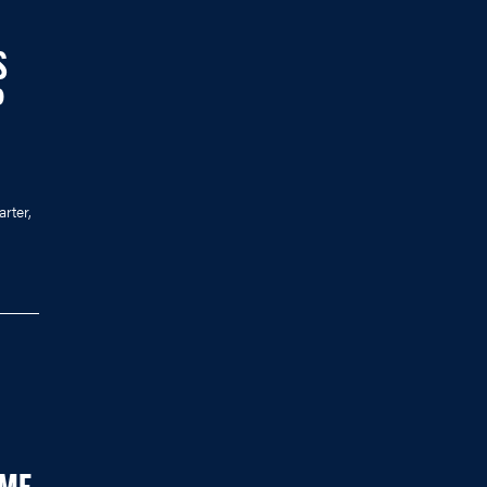
S
P
arter,