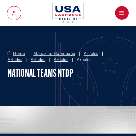
Menu
My Account
Home
Magazine Homepage
Articles
Articles
Articles
Articles
Articles
NATIONAL TEAMS NTDP