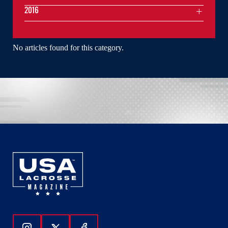
2016
No articles found for this category.