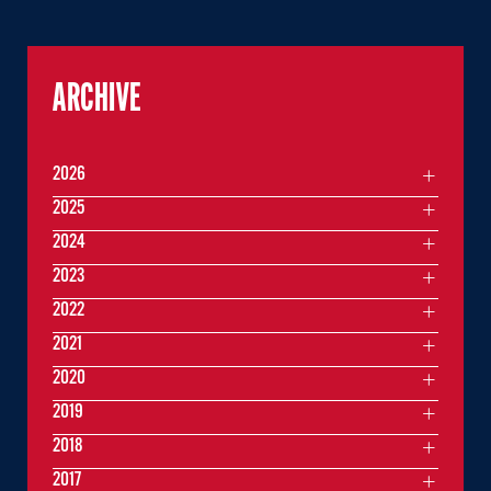
ARCHIVE
2026
2025
2024
2023
2022
2021
2020
2019
2018
2017