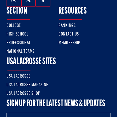
Follow Us On Instagram
Follow Us On Twitter
Follow Us On Facebook
SECTION
RESOURCES
COLLEGE
RANKINGS
HIGH SCHOOL
CONTACT US
PROFESSIONAL
MEMBERSHIP
NATIONAL TEAMS
USA LACROSSE SITES
USA LACROSSE
USA LACROSSE MAGAZINE
USA LACROSSE SHOP
SIGN UP FOR THE LATEST NEWS & UPDATES