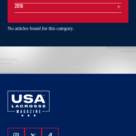
2016
No articles found for this category.