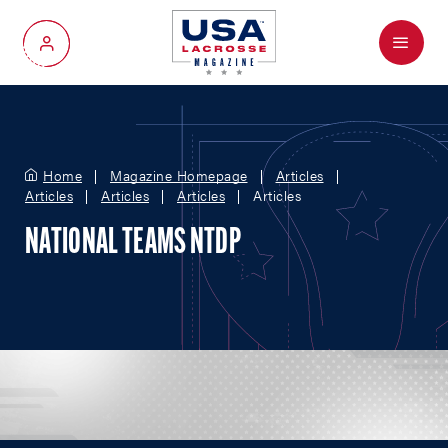
Menu
My Account
Home
Magazine Homepage
Articles
Articles
Articles
Articles
Articles
NATIONAL TEAMS NTDP