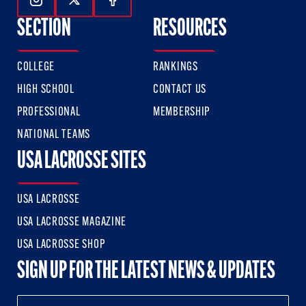
Follow Us On Instagram
Follow Us On Twitter
Follow Us On Facebook
SECTION
RESOURCES
COLLEGE
RANKINGS
HIGH SCHOOL
CONTACT US
PROFESSIONAL
MEMBERSHIP
NATIONAL TEAMS
USA LACROSSE SITES
USA LACROSSE
USA LACROSSE MAGAZINE
USA LACROSSE SHOP
SIGN UP FOR THE LATEST NEWS & UPDATES