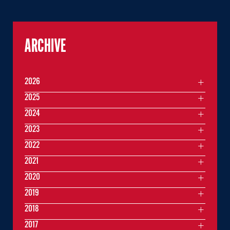
ARCHIVE
2026
2025
2024
2023
2022
2021
2020
2019
2018
2017