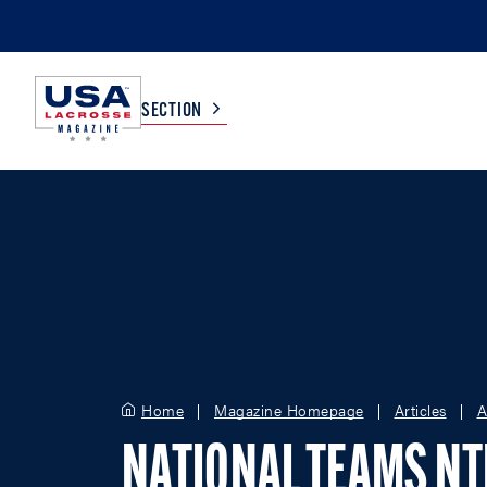
SECTION
COLLEGE
TV LISTINGS
HIGH SCHOOL
SCOREBOARD
MEN
BOYS
WOMEN
GIRLS
Home
Magazine Homepage
Articles
A
NATIONAL TEAMS N