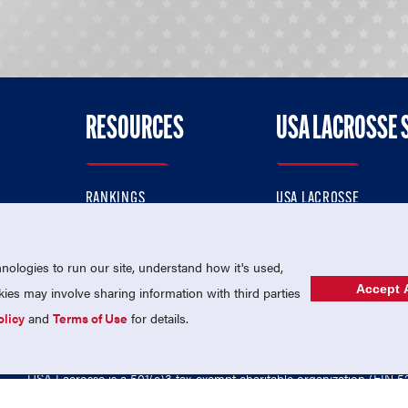
RESOURCES
USA LACROSSE 
RANKINGS
USA LACROSSE
CONTACT US
USA LACROSSE MAGAZI
ok
MEMBERSHIP
USA LACROSSE SHOP
ologies to run our site, understand how it's used,
Accept A
es may involve sharing information with third parties
olicy
and
Terms of Use
for details.
USA Lacrosse is a 501(c)3 tax-exempt charitable organization (EIN 