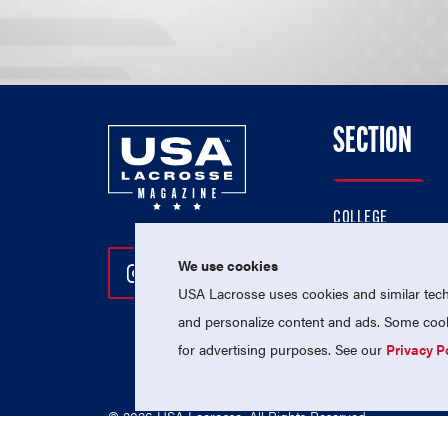
SECTION
COLLEGE
HIGH SCHOOL
We use cookies
Follow Us On Instagram
Follow Us On Twitter
Follow Us On Facebo
PROFESSIONAL
USA Lacrosse uses cookies and similar techn
NATIONAL TEAMS
and personalize content and ads. Some cooki
for advertising purposes. See our
Privacy P
© 2026 USA Lacrosse. All Rights Reserved.