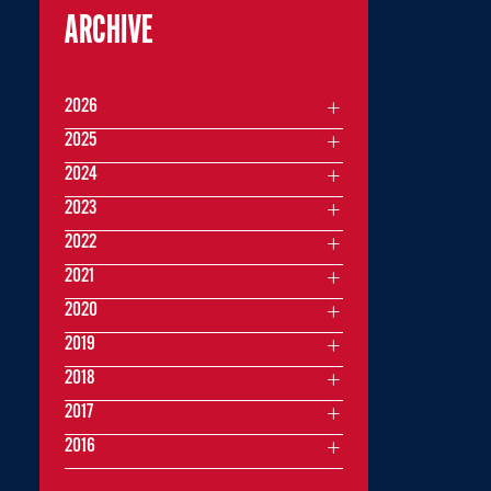
ARCHIVE
2026
2025
2024
2023
2022
2021
2020
2019
2018
2017
2016