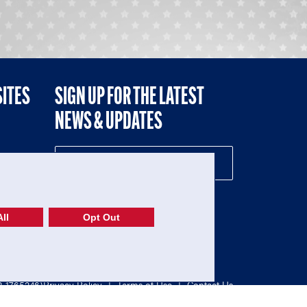
SITES
SIGN UP FOR THE LATEST
NEWS & UPDATES
NE
ll
Opt Out
52-1765246)
Privacy Policy
|
Terms of Use
|
Contact Us