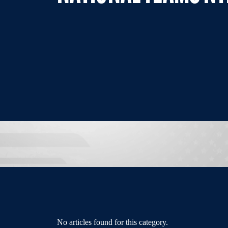
No articles found for this category.