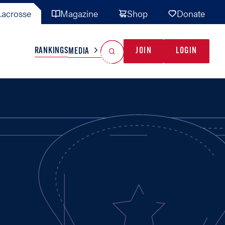
acrosse
Magazine
Shop
Donate
Search
Reset Search
RANKINGS
JOIN
LOGIN
MEDIA
AL TEAMS
MISC
GAME READY
INDUSTRY
IONAL
YOUTH