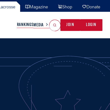
acrosse
Magazine
Shop
Donate
Search
Reset Search
RANKINGS
JOIN
LOGIN
MEDIA
AL TEAMS
MISC
GAME READY
INDUSTRY
IONAL
YOUTH