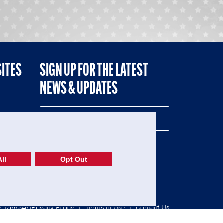
SITES
SIGN UP FOR THE LATEST
NEWS & UPDATES
NE
ll
Opt Out
52-1765246)
Privacy Policy
|
Terms of Use
|
Contact Us