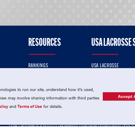
RESOURCES
USA LACROSSE 
RANKINGS
USA LACROSSE
CONTACT US
USA LACROSSE MAGAZI
ok
MEMBERSHIP
USA LACROSSE SHOP
ologies to run our site, understand how it's used,
Accept A
es may involve sharing information with third parties
olicy
and
Terms of Use
for details.
USA Lacrosse is a 501(c)3 tax-exempt charitable organization (EIN 