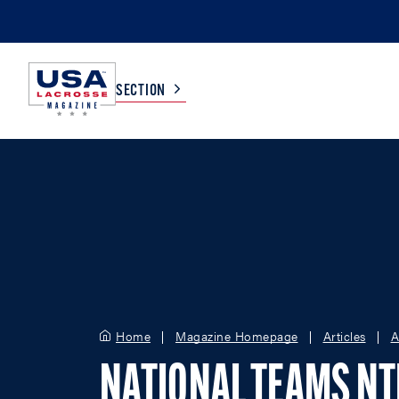
SECTION
COLLEGE
TV LISTINGS
HIGH SCHOOL
SCOREBOARD
MEN
BOYS
WOMEN
GIRLS
Home
Magazine Homepage
Articles
A
NATIONAL TEAMS N