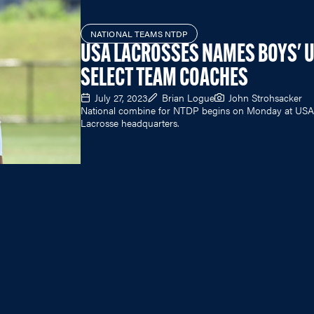
NATIONAL TEAMS NTDP
USA LACROSSES NAMES BOYS' 
SELECT TEAM COACHES
July 27, 2023
Brian Logue
John Strohsacker
National combine for NTDP begins on Monday at USA
Lacrosse headquarters.