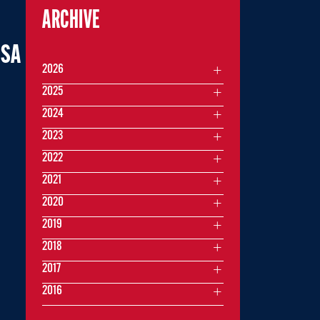
ARCHIVE
USA
2026
2025
2024
2023
2022
2021
2020
2019
2018
2017
2016