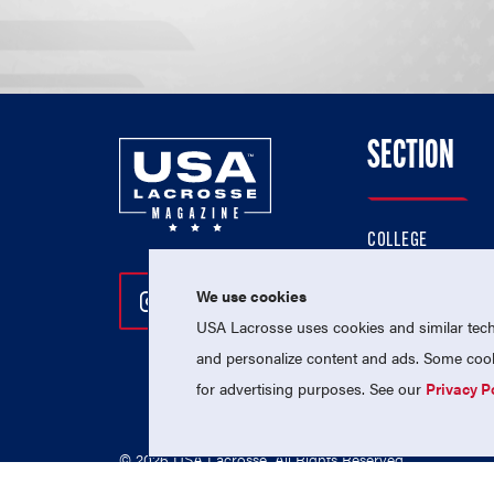
SECTION
COLLEGE
HIGH SCHOOL
We use cookies
Follow Us On Instagram
Follow Us On Twitter
Follow Us On Facebo
PROFESSIONAL
USA Lacrosse uses cookies and similar techn
NATIONAL TEAMS
and personalize content and ads. Some cooki
for advertising purposes. See our
Privacy P
© 2026 USA Lacrosse. All Rights Reserved.