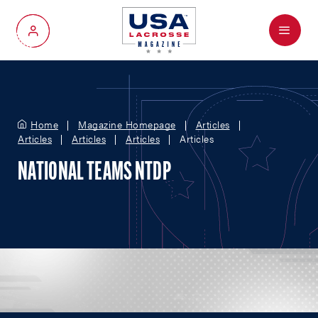
Menu
My Account
Home
Magazine Homepage
Articles
Articles
Articles
Articles
Articles
NATIONAL TEAMS NTDP