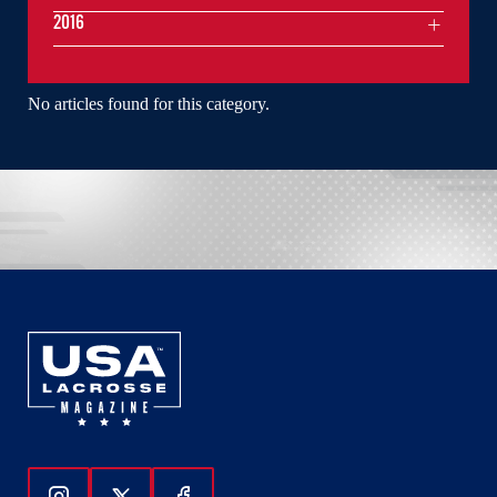
2016
No articles found for this category.