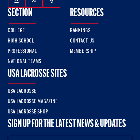
Follow Us On Instagram
Follow Us On Twitter
Follow Us On Facebook
SECTION
RESOURCES
COLLEGE
RANKINGS
HIGH SCHOOL
CONTACT US
PROFESSIONAL
MEMBERSHIP
NATIONAL TEAMS
USA LACROSSE SITES
USA LACROSSE
USA LACROSSE MAGAZINE
USA LACROSSE SHOP
SIGN UP FOR THE LATEST NEWS & UPDATES