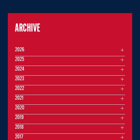
ARCHIVE
2026
2025
2024
2023
2022
2021
2020
2019
2018
2017