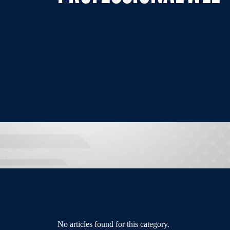
No articles found for this category.