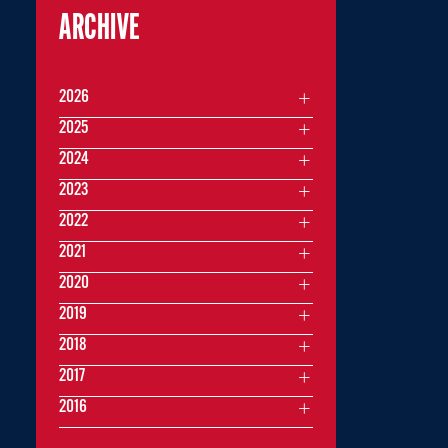
ARCHIVE
2026
2025
2024
2023
2022
2021
2020
2019
2018
2017
2016