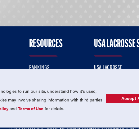
RESOURCES
USA LACROSSE 
RANKINGS
USA LACROSSE
CONTACT US
USA LACROSSE MAGAZI
ok
MEMBERSHIP
USA LACROSSE SHOP
ologies to run our site, understand how it's used,
Accept A
es may involve sharing information with third parties
olicy
and
Terms of Use
for details.
USA Lacrosse is a 501(c)3 tax-exempt charitable organization (EIN 