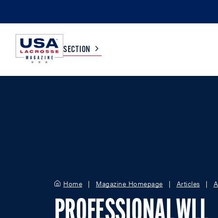
SECTION
COLLEGE
TV LISTINGS
HIGH SCHOOL
SCOREBOARD
MEN
BOYS
WOMEN
GIRLS
Home
Magazine Homepage
Articles
A
PROFESSIONAL WLL