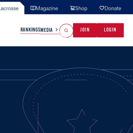
acrosse
Magazine
Shop
Donate
Search
Reset Search
RANKINGS
JOIN
LOGIN
MEDIA
AL TEAMS
MISC
GAME READY
INDUSTRY
IONAL
YOUTH