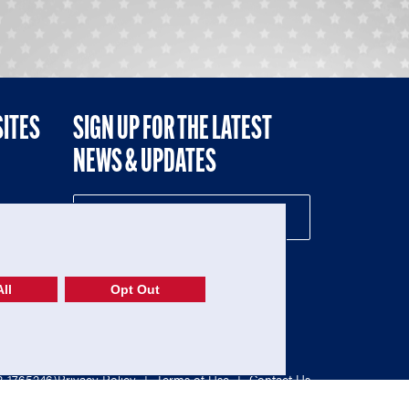
SITES
SIGN UP FOR THE LATEST
NEWS & UPDATES
NE
ll
Opt Out
52-1765246)
Privacy Policy
|
Terms of Use
|
Contact Us