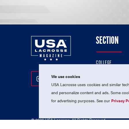
SECTION
COLLEGE
HIGH SCHOOL
We use cookies
Follow Us On Instagram
Follow Us On Twitter
Follow Us On Facebo
PROFESSIONAL
USA Lacrosse uses cookies and similar techn
NATIONAL TEAMS
and personalize content and ads. Some cooki
for advertising purposes. See our
Privacy P
© 2026 USA Lacrosse. All Rights Reserved.