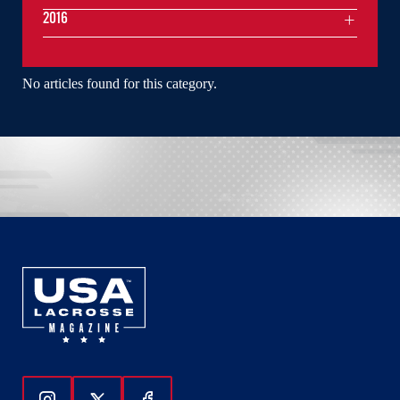
2016
No articles found for this category.