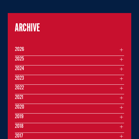
ARCHIVE
2026
2025
2024
2023
2022
2021
2020
2019
2018
2017