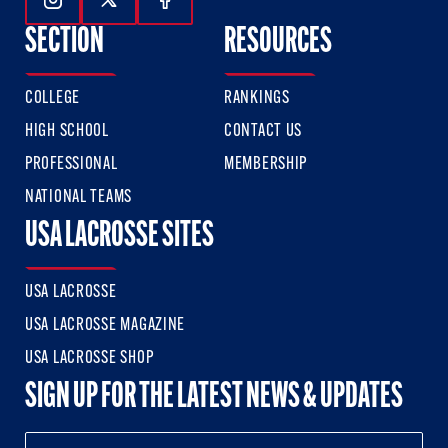
Follow Us On Instagram
Follow Us On Twitter
Follow Us On Facebook
SECTION
RESOURCES
COLLEGE
RANKINGS
HIGH SCHOOL
CONTACT US
PROFESSIONAL
MEMBERSHIP
NATIONAL TEAMS
USA LACROSSE SITES
USA LACROSSE
USA LACROSSE MAGAZINE
USA LACROSSE SHOP
SIGN UP FOR THE LATEST NEWS & UPDATES