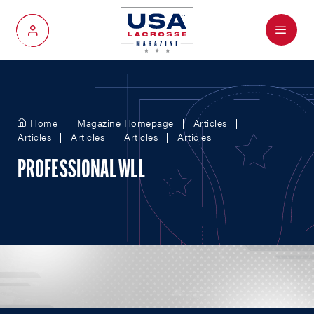
Menu
My Account
Home
Magazine Homepage
Articles
Articles
Articles
Articles
Articles
PROFESSIONAL WLL