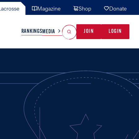
acrosse
Magazine
Shop
Donate
Search
Reset Search
RANKINGS
JOIN
LOGIN
MEDIA
AL TEAMS
MISC
GAME READY
INDUSTRY
IONAL
YOUTH