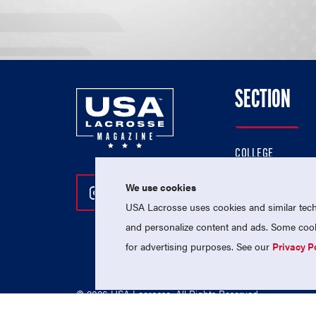
SECTION
COLLEGE
HIGH SCHOOL
We use cookies
Follow Us On Instagram
Follow Us On Twitter
Follow Us On Facebo
PROFESSIONAL
USA Lacrosse uses cookies and similar techn
NATIONAL TEAMS
and personalize content and ads. Some cooki
for advertising purposes. See our
Privacy P
© 2026 USA Lacrosse. All Rights Reserved.