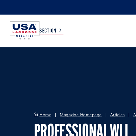
SECTION
COLLEGE
TV LISTINGS
HIGH SCHOOL
SCOREBOARD
MEN
BOYS
WOMEN
GIRLS
Home
Magazine Homepage
Articles
A
PROFESSIONAL WLL