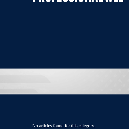
No articles found for this category.