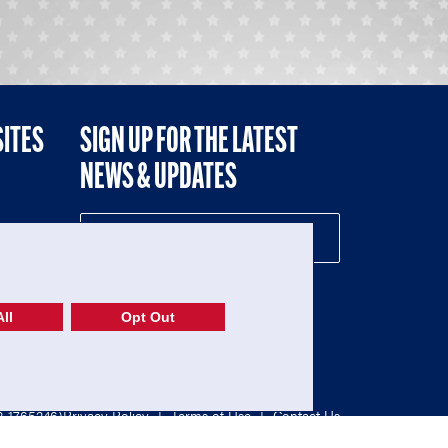
SITES
SIGN UP FOR THE LATEST
NEWS & UPDATES
NE
ll
Opt Out
52-1765246)
Privacy Policy
|
Terms of Use
|
Contact Us