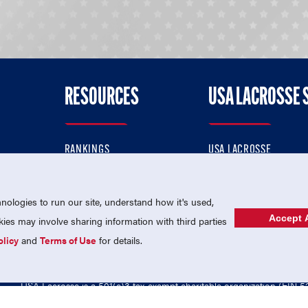
RESOURCES
USA LACROSSE 
RANKINGS
USA LACROSSE
CONTACT US
USA LACROSSE MAGAZI
ok
MEMBERSHIP
USA LACROSSE SHOP
ologies to run our site, understand how it's used,
Accept A
es may involve sharing information with third parties
olicy
and
Terms of Use
for details.
USA Lacrosse is a 501(c)3 tax-exempt charitable organization (EIN 