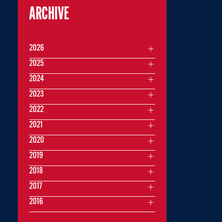
ARCHIVE
2026
2025
2024
2023
2022
2021
2020
2019
2018
2017
2016