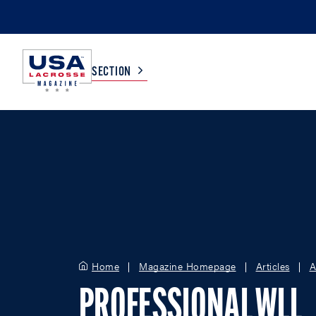
SECTION
COLLEGE
TV LISTINGS
HIGH SCHOOL
SCOREBOARD
MEN
BOYS
WOMEN
GIRLS
Home
Magazine Homepage
Articles
A
PROFESSIONAL WLL