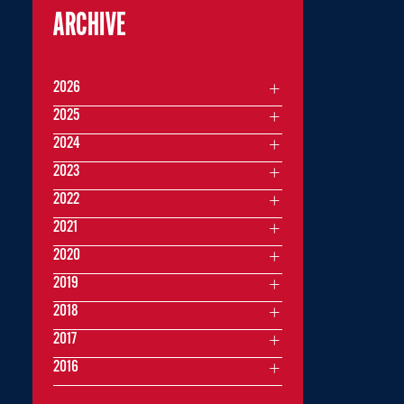
ARCHIVE
2026
2025
2024
2023
2022
2021
2020
2019
2018
2017
2016