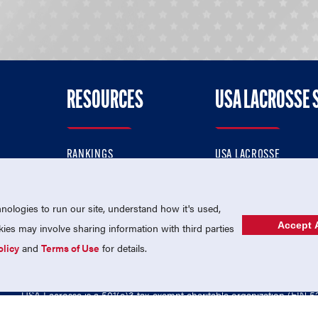
RESOURCES
USA LACROSSE 
RANKINGS
USA LACROSSE
CONTACT US
USA LACROSSE MAGAZI
ok
MEMBERSHIP
USA LACROSSE SHOP
ologies to run our site, understand how it's used,
Accept A
es may involve sharing information with third parties
olicy
and
Terms of Use
for details.
USA Lacrosse is a 501(c)3 tax-exempt charitable organization (EIN 