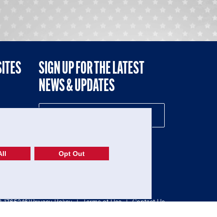
SITES
SIGN UP FOR THE LATEST
NEWS & UPDATES
NE
ll
Opt Out
52-1765246)
Privacy Policy
|
Terms of Use
|
Contact Us