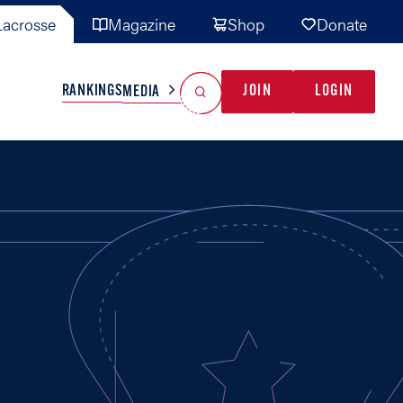
acrosse
Magazine
Shop
Donate
Search
Reset Search
RANKINGS
JOIN
LOGIN
MEDIA
AL TEAMS
MISC
GAME READY
INDUSTRY
IONAL
YOUTH