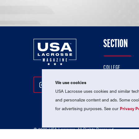
SECTION
COLLEGE
HIGH SCHOOL
We use cookies
Follow Us On Instagram
Follow Us On Twitter
Follow Us On Facebo
PROFESSIONAL
USA Lacrosse uses cookies and similar techn
NATIONAL TEAMS
and personalize content and ads. Some cooki
for advertising purposes. See our
Privacy P
© 2026 USA Lacrosse. All Rights Reserved.