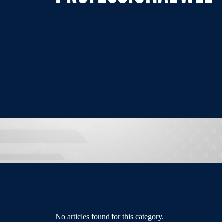
No articles found for this category.