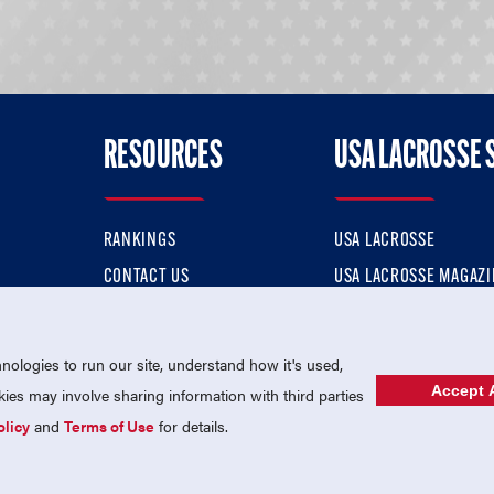
RESOURCES
USA LACROSSE 
RANKINGS
USA LACROSSE
CONTACT US
USA LACROSSE MAGAZI
ok
MEMBERSHIP
USA LACROSSE SHOP
ologies to run our site, understand how it's used,
Accept A
es may involve sharing information with third parties
olicy
and
Terms of Use
for details.
USA Lacrosse is a 501(c)3 tax-exempt charitable organization (EIN 