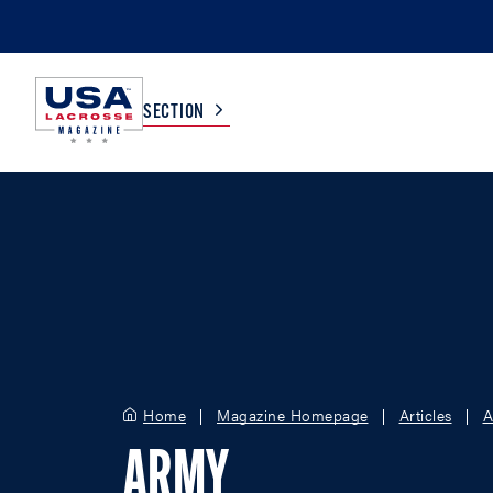
SECTION
COLLEGE
TV LISTINGS
HIGH SCHOOL
SCOREBOARD
MEN
BOYS
WOMEN
GIRLS
Home
Magazine Homepage
Articles
A
ARMY