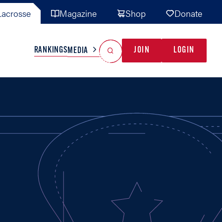
acrosse
Magazine
Shop
Donate
Search
Reset Search
RANKINGS
JOIN
LOGIN
MEDIA
AL TEAMS
MISC
GAME READY
INDUSTRY
IONAL
YOUTH