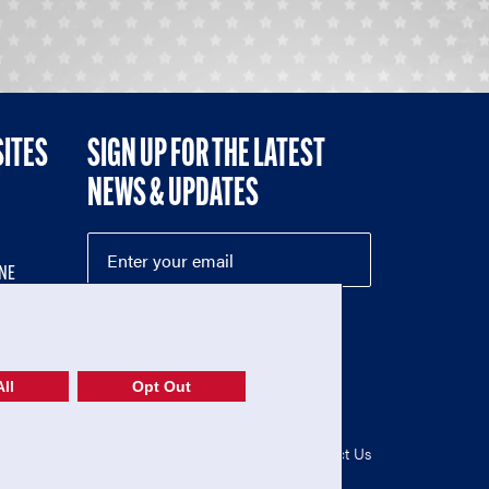
SITES
SIGN UP FOR THE LATEST
NEWS & UPDATES
NE
ll
Opt Out
52-1765246)
Privacy Policy
|
Terms of Use
|
Contact Us