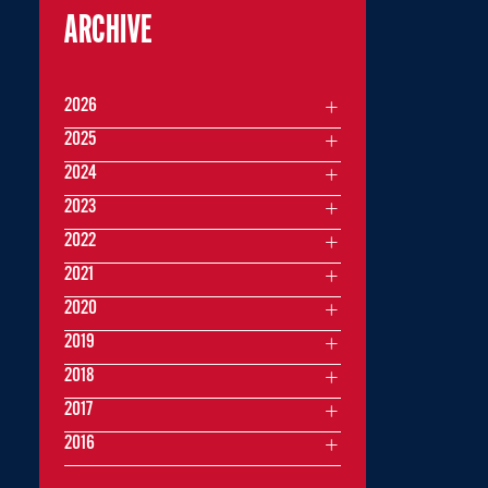
ARCHIVE
2026
2025
2024
2023
2022
2021
2020
2019
2018
2017
2016