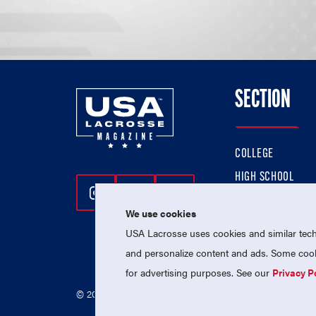
SECTION
COLLEGE
HIGH SCHOOL
Follow Us On Instagram
Follow Us On Twitter
Follow Us On Facebo
PROFESSIONAL
We use cookies
NATIONAL TEAMS
USA Lacrosse uses cookies and similar techn
and personalize content and ads. Some cooki
for advertising purposes. See our
Privacy P
© 2026 USA Lacrosse. All Rights Reserved.