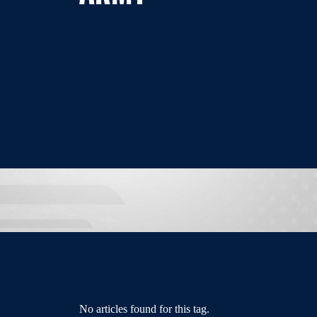
No articles found for this tag.