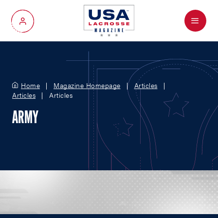
Menu
My Account
Home
Magazine Homepage
Articles
Articles
Articles
ARMY