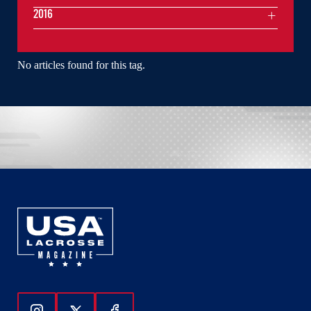
2016
No articles found for this tag.