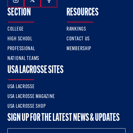
Follow Us On Instagram
Follow Us On Twitter
Follow Us On Facebook
SECTION
RESOURCES
COLLEGE
RANKINGS
HIGH SCHOOL
CONTACT US
PROFESSIONAL
MEMBERSHIP
NATIONAL TEAMS
USA LACROSSE SITES
USA LACROSSE
USA LACROSSE MAGAZINE
USA LACROSSE SHOP
SIGN UP FOR THE LATEST NEWS & UPDATES