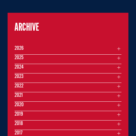
ARCHIVE
2026
2025
2024
2023
2022
2021
2020
2019
2018
2017