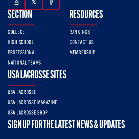
Follow Us On Instagram
Follow Us On Twitter
Follow Us On Facebook
SECTION
RESOURCES
COLLEGE
RANKINGS
HIGH SCHOOL
CONTACT US
PROFESSIONAL
MEMBERSHIP
NATIONAL TEAMS
USA LACROSSE SITES
USA LACROSSE
USA LACROSSE MAGAZINE
USA LACROSSE SHOP
SIGN UP FOR THE LATEST NEWS & UPDATES