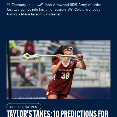
February 17, 2024
John Armwood III
Army Athletics
Just two games into his junior season, Will Coletti is already
Army's all-time faceoff wins leader.
COLLEGE WOMEN
TAYLOR'S TAKES: 10 PREDICTIONS FOR