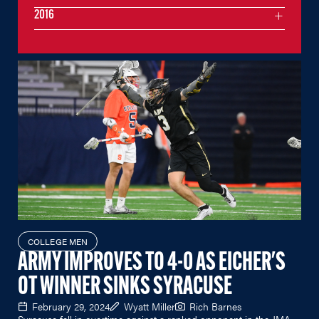
2016
COLLEGE MEN
ARMY IMPROVES TO 4-0 AS EICHER'S
OT WINNER SINKS SYRACUSE
February 29, 2024
Wyatt Miller
Rich Barnes
Syracuse fell in overtime against a ranked opponent in the JMA