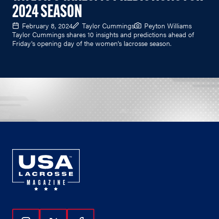
2024 SEASON
February 8, 2024
Taylor Cummings
Peyton Williams
Taylor Cummings shares 10 insights and predictions ahead of
Friday's opening day of the women's lacrosse season.