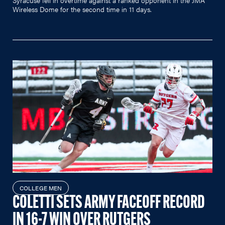
Wireless Dome for the second time in 11 days.
COLLEGE MEN
COLETTI SETS ARMY FACEOFF RECORD
IN 16-7 WIN OVER RUTGERS