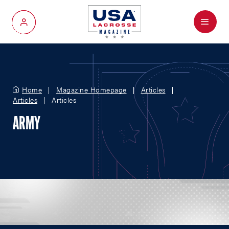
Menu
My Account
Home
Magazine Homepage
Articles
Articles
Articles
ARMY