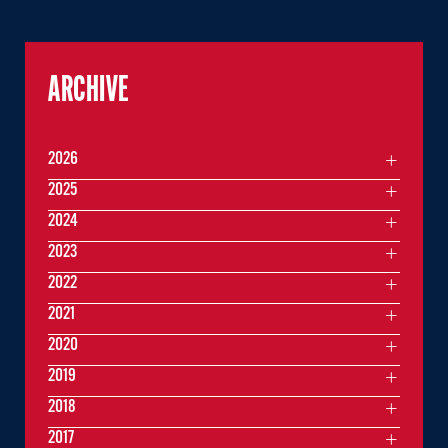
ARCHIVE
2026
2025
2024
2023
2022
2021
2020
2019
2018
2017