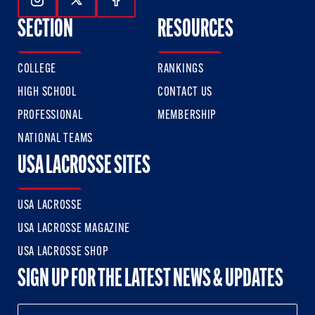
Follow Us On Instagram
Follow Us On Twitter
Follow Us On Facebook
SECTION
RESOURCES
COLLEGE
RANKINGS
HIGH SCHOOL
CONTACT US
PROFESSIONAL
MEMBERSHIP
NATIONAL TEAMS
USA LACROSSE SITES
USA LACROSSE
USA LACROSSE MAGAZINE
USA LACROSSE SHOP
SIGN UP FOR THE LATEST NEWS & UPDATES