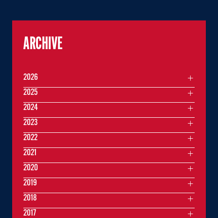
ARCHIVE
2026
2025
2024
2023
2022
2021
2020
2019
2018
2017