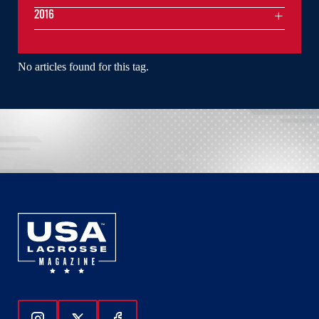
2016
No articles found for this tag.