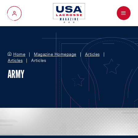
Menu
My Account
Home
Magazine Homepage
Articles
Articles
Articles
ARMY