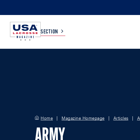
SECTION
COLLEGE
TV LISTINGS
HIGH SCHOOL
SCOREBOARD
MEN
BOYS
WOMEN
GIRLS
Home
Magazine Homepage
Articles
A
ARMY