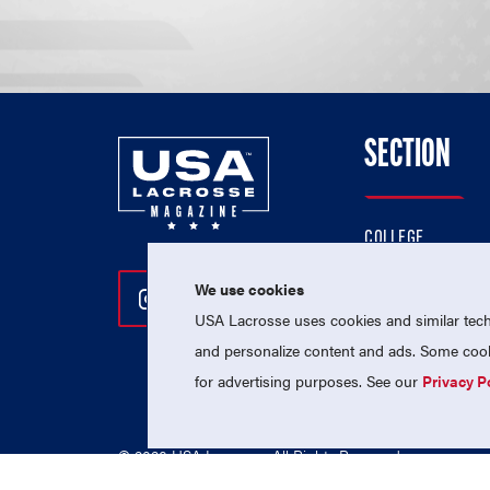
SECTION
COLLEGE
HIGH SCHOOL
We use cookies
Follow Us On Instagram
Follow Us On Twitter
Follow Us On Facebo
PROFESSIONAL
USA Lacrosse uses cookies and similar techn
NATIONAL TEAMS
and personalize content and ads. Some cooki
for advertising purposes. See our
Privacy P
© 2026 USA Lacrosse. All Rights Reserved.