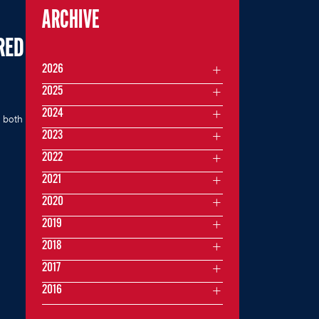
ARCHIVE
RED
2026
2025
2024
 both
2023
2022
2021
2020
2019
2018
2017
2016