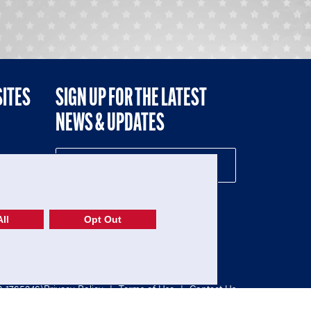
SITES
SIGN UP FOR THE LATEST
NEWS & UPDATES
NE
ll
Opt Out
52-1765246)
Privacy Policy
|
Terms of Use
|
Contact Us