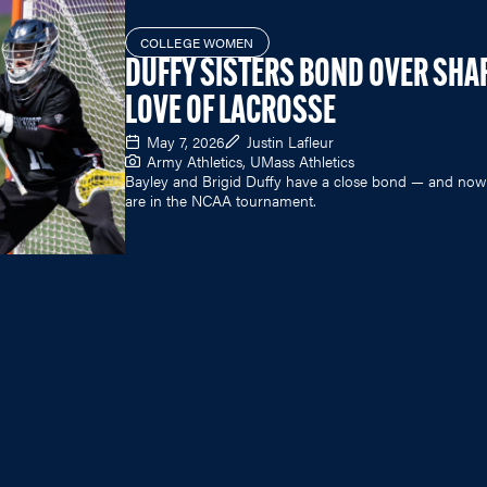
COLLEGE WOMEN
DUFFY SISTERS BOND OVER SHA
LOVE OF LACROSSE
May 7, 2026
Justin Lafleur
Army Athletics, UMass Athletics
Bayley and Brigid Duffy have a close bond — and now
are in the NCAA tournament.