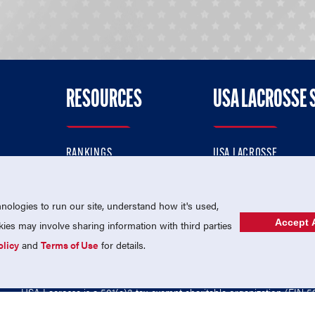
RESOURCES
USA LACROSSE 
RANKINGS
USA LACROSSE
CONTACT US
USA LACROSSE MAGAZI
ok
MEMBERSHIP
USA LACROSSE SHOP
ologies to run our site, understand how it's used,
Accept A
es may involve sharing information with third parties
olicy
and
Terms of Use
for details.
USA Lacrosse is a 501(c)3 tax-exempt charitable organization (EIN 