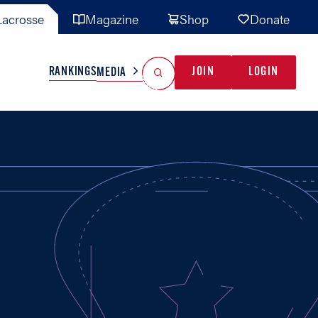
acrosse
Magazine
Shop
Donate
Search
Reset Search
RANKINGS
JOIN
LOGIN
MEDIA
AL TEAMS
MISC
GAME READY
INDUSTRY
IONAL
YOUTH