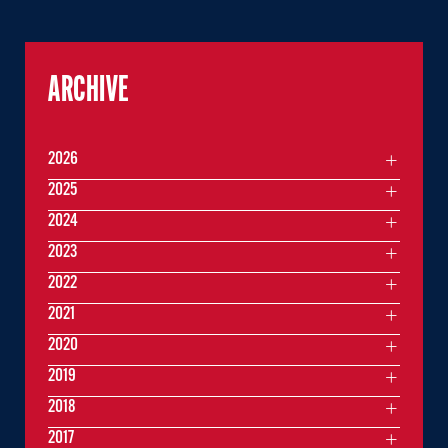
ARCHIVE
2026
2025
2024
2023
2022
2021
2020
2019
2018
2017