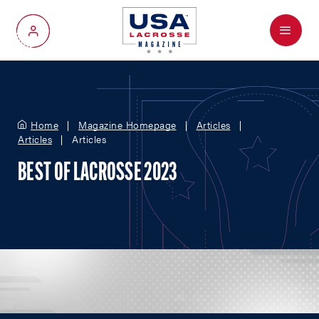
Menu
My Account
Home
Magazine Homepage
Articles
Articles
Articles
BEST OF LACROSSE 2023