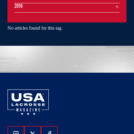
2016
No articles found for this tag.