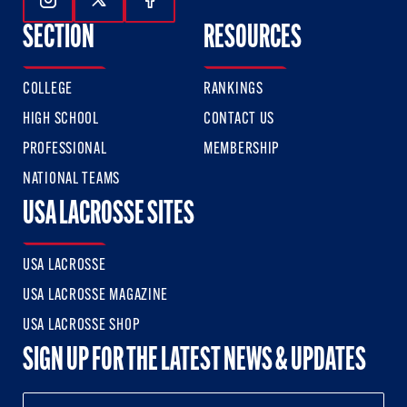
Follow Us On Instagram
Follow Us On Twitter
Follow Us On Facebook
SECTION
RESOURCES
COLLEGE
RANKINGS
HIGH SCHOOL
CONTACT US
PROFESSIONAL
MEMBERSHIP
NATIONAL TEAMS
USA LACROSSE SITES
USA LACROSSE
USA LACROSSE MAGAZINE
USA LACROSSE SHOP
SIGN UP FOR THE LATEST NEWS & UPDATES